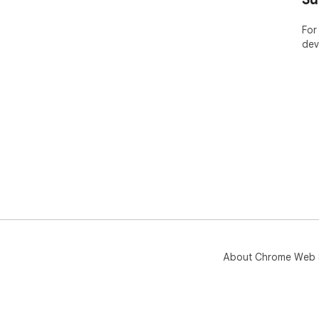
bro
but
For
and
dev
mod
Tra
About Chrome Web 