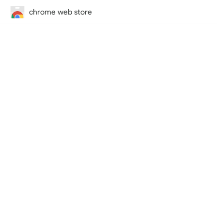
chrome web store