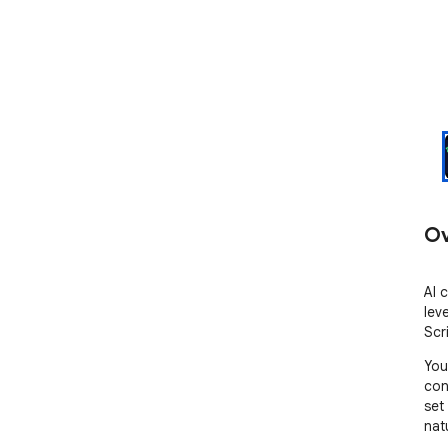
Ov
AI 
lev
Scr
You
con
set 
nat