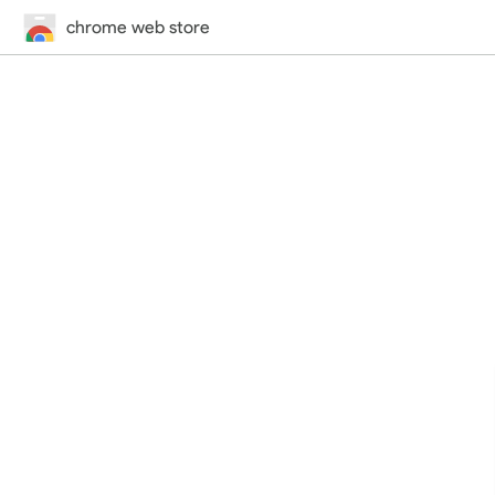
chrome web store