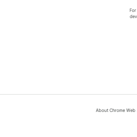
PLA
For
Fre
dev
wat
Pro
Per
tra
a v
About Chrome Web 