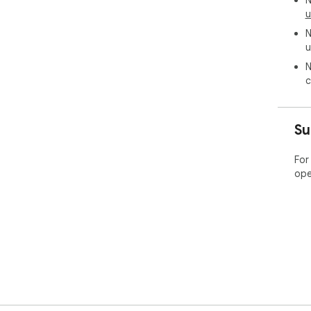
N
u
N
u
N
c
Su
For
ope