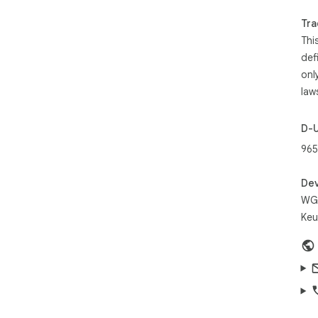
Com
Tra
tri
Thi
Bui
def
man
onl
Goo
law
cor
D-
965
Dev
WGR
Keu