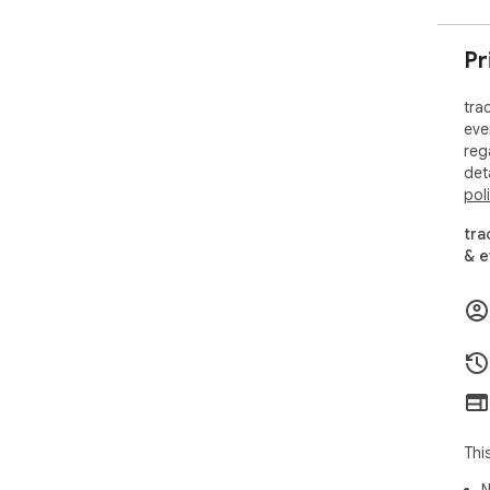
Pr
tra
eve
reg
det
pol
tra
& e
Thi