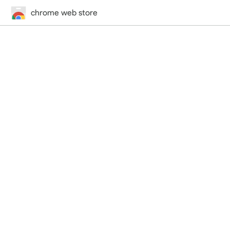
chrome web store