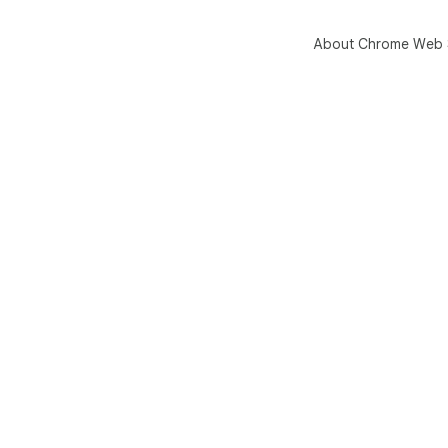
About Chrome Web 