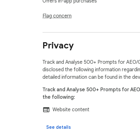
Offers in-app purchases
Flag concern
Privacy
Track and Analyse 500+ Prompts for AEO/
disclosed the following information regardi
detailed information can be found in the de
Track and Analyse 500+ Prompts for AE
the following:
Website content
See details