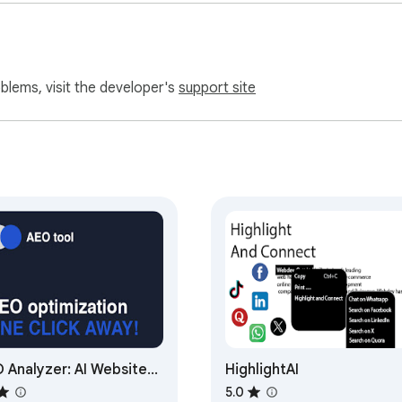
oblems, visit the developer's
support site
 Analyzer: AI Website
HighlightAI
imizer
5.0