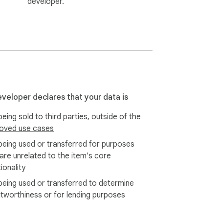
developer.
eveloper declares that your data is
eing sold to third parties, outside of the
oved use cases
being used or transferred for purposes
 are unrelated to the item's core
ionality
being used or transferred to determine
itworthiness or for lending purposes