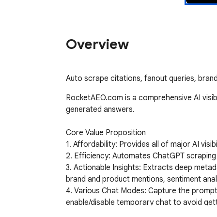
Overview
Auto scrape citations, fanout queries, brand
RocketAEO.com is a comprehensive AI visibil
generated answers. 

Core Value Proposition

1. Affordability: Provides all of major AI visi
2. Efficiency: Automates ChatGPT scraping
3. Actionable Insights: Extracts deep metada
brand and product mentions, sentiment analysi
4. Various Chat Modes: Capture the prompt i
enable/disable temporary chat to avoid get