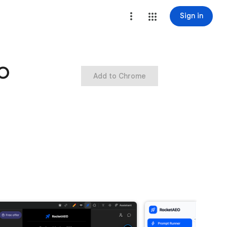
Sign in
EO
Add to Chrome