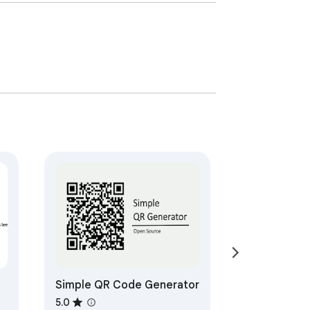
Simple QR Code Generator
5.0