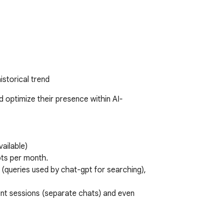
istorical trend
 optimize their presence within AI-
ailable) 

s per month. 

 (queries used by chat-gpt for searching), 
ent sessions (separate chats) and even 