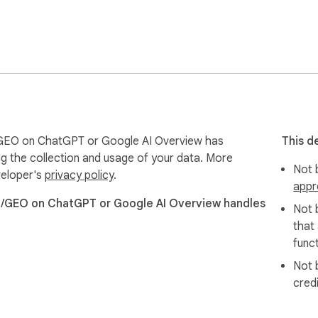
GEO on ChatGPT or Google AI Overview has
This d
ng the collection and usage of your data. More
Not b
veloper's
privacy policy
.
appr
O/GEO on ChatGPT or Google AI Overview handles
Not 
that
funct
Not 
cred