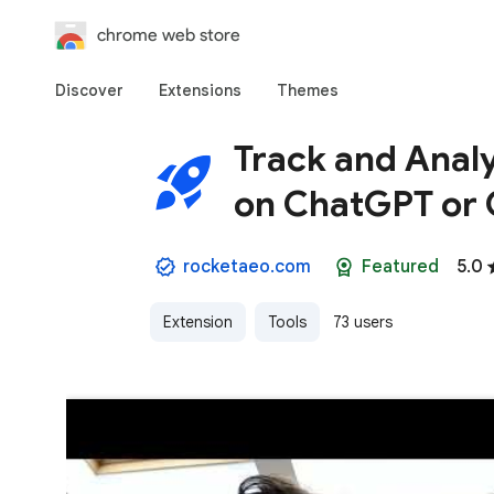
chrome web store
Discover
Extensions
Themes
Track and Anal
on ChatGPT or 
rocketaeo.com
Featured
5.0
Extension
Tools
73 users