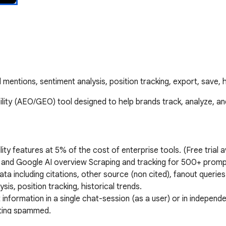
 mentions, sentiment analysis, position tracking, export, save, h
ity (AEO/GEO) tool designed to help brands track, analyze, and
bility features at 5% of the cost of enterprise tools. (Free trial av
 and Google AI overview Scraping and tracking for 500+ prompt
ta including citations, other source (non cited), fanout queries
s, position tracking, historical trends. 

nformation in a single chat-session (as a user) or in independ
ting spammed. 
