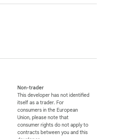
nd AI visibility on Google and ChatGPT

 Google, while AEO and GEO are for ChatGPT 
Non-trader
n this extension is for your. 

This developer has not identified
itself as a trader. For
consumers in the European
track prompts and get lots of important data 
Union, please note that
consumer rights do not apply to
contracts between you and this