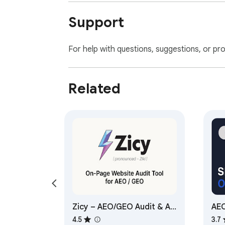
Support
For help with questions, suggestions, or pr
Related
Zicy – AEO/GEO Audit & AI
AEO
Consultant
Opt
4.5
3.7