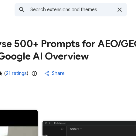
yse 500+ Prompts for AEO/G
Google AI Overview
(
21 ratings
)
Share