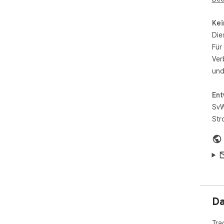
Kei
Die
Für
Ver
und
Ent
SvW
Str
Da
Tra