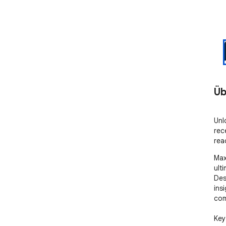
Üb
Unl
rec
rea
Max
ult
Des
ins
com
Key