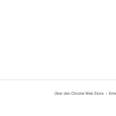
Über den Chrome Web Store
Ent