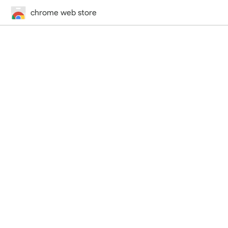
chrome web store