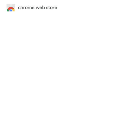
chrome web store