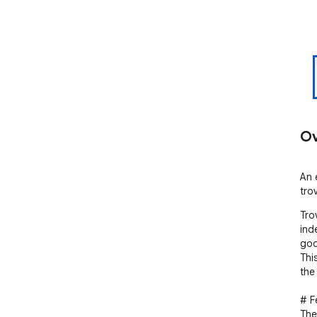
Ov
An 
tro
Tro
ind
goo
This
the
# F
The 