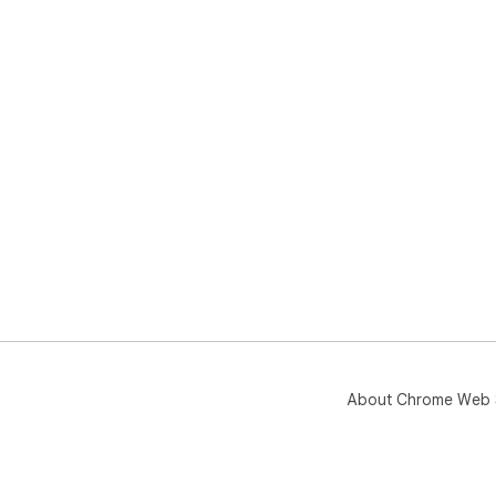
About Chrome Web 