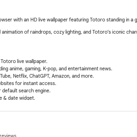
ser with an HD live wallpaper featuring Totoro standing in a g
nimation of raindrops, cozy lighting, and Totoro’s iconic char
otoro live wallpaper.

ing anime, gaming, K-pop, and entertainment news.

Tube, Netflix, ChatGPT, Amazon, and more.

sites for instant access.

default search engine.

e & date widget.

 on your new tab.

papers & features.

, Maps, Drive, and more.

 instant AI-powered answers.

ectly on your new tab.

reviews.