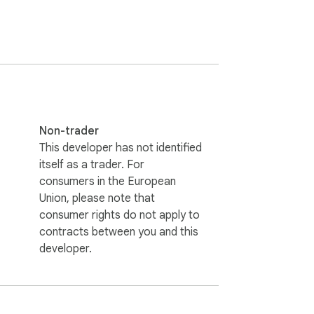
 Explore our vast library of anime & 
Non-trader
This developer has not identified
itself as a trader. For
consumers in the European
Union, please note that
consumer rights do not apply to
contracts between you and this
developer.
.com may earn a small commission if you 