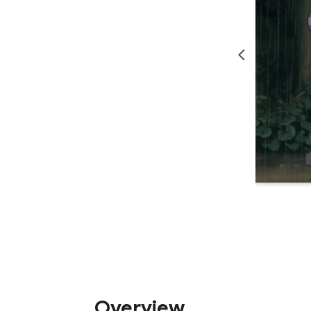
Overview