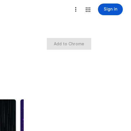
Sign in
Add to Chrome