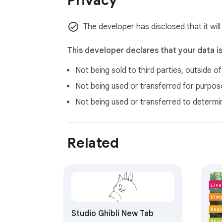
Privacy
purchase through them. These commissions 
The developer has disclosed that it will
This developer declares that your data i
Not being sold to third parties, outside o
Not being used or transferred for purpose
Not being used or transferred to determi
Related
Studio Ghibli New Tab