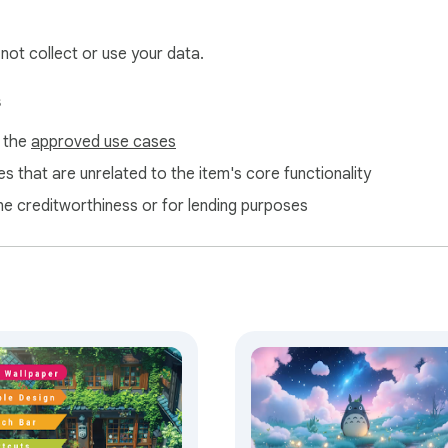
help us maintain and improve our free extensions.
 not collect or use your data.
s
f the
approved use cases
s that are unrelated to the item's core functionality
ne creditworthiness or for lending purposes