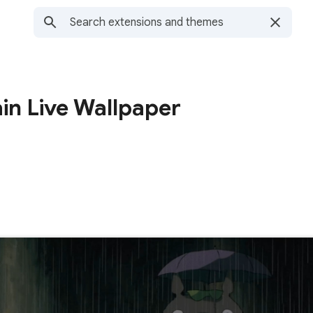
ain Live Wallpaper