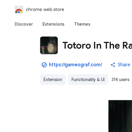
chrome web store
Discover
Extensions
Themes
Totoro In The R
https://gameograf.com/
Share
Extension
Functionality & UI
314 users