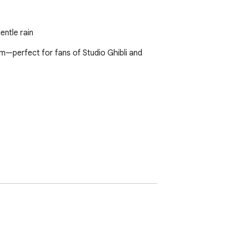
entle rain
m—perfect for fans of Studio Ghibli and 