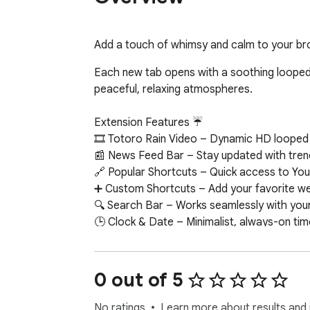
Add a touch of whimsy and calm to your brow
Each new tab opens with a soothing looped a
peaceful, relaxing atmospheres.

Extension Features ☔

🎞 Totoro Rain Video – Dynamic HD looped T
📰 News Feed Bar – Stay updated with trend
🔗 Popular Shortcuts – Quick access to You
➕ Custom Shortcuts – Add your favorite web
🔍 Search Bar – Works seamlessly with your 
🕒 Clock & Date – Minimalist, always-on tim
📝 Sticky Notes – Colorful, draggable notes
🔔 Notifications – Get alerts about new wall
📧 Google Apps – One-click access to Gmail
0 out of 5
🤖 ChatGPT Widget – Ask questions and get
✅ To-Do List – Organize your daily tasks dir
No ratings
Learn more about results and 