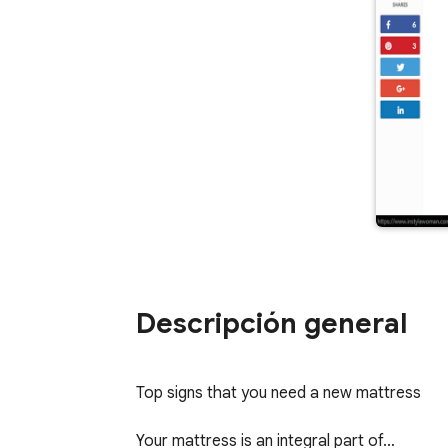
Descripción general
Top signs that you need a new mattress                   
Your mattress is an integral part of…