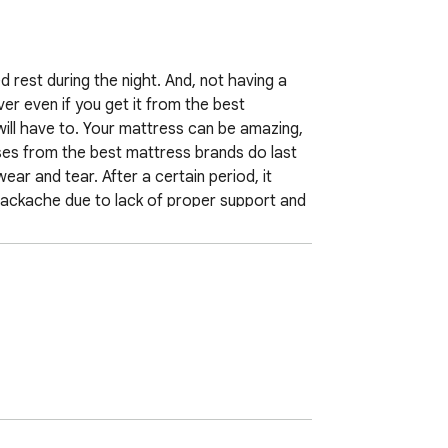
ed rest during the night. And, not having a 
r even if you get it from the best 
ll have to. Your mattress can be amazing, 
ses from the best mattress brands do last 
ar and tear. After a certain period, it 
ackache due to lack of proper support and 
tell you about the top signs which indicate 
ms which applies to all the types of 
aks down and is not able to take the 
terial gets compressed, and this leads to 
inor sags even of 1-2 inches, don't ignore 
 the body because it may lead to body 