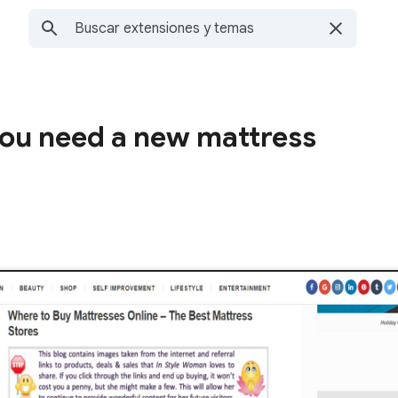
you need a new mattress