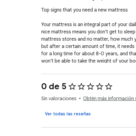
Top signs that you need a new mattress                   
Your mattress is an integral part of your dail
nice mattress means you don't get to sleep p
mattress stores and no matter, how much yo
but after a certain amount of time, it need
for a long time for about 8-0 years, and tha
won't be able to take the weight of your b
hence, you go to replace it. But, when it the
that you need to replace your mattress and 
0 de 5
1) Sagging

This is the most visible indication to know t
Sin valoraciones
Obtén más información s
mattress. After using the mattress for a pr
weight. The memory foam also becomes softer
Ver todas las reseñas
sagging. You should not wait for a crater a
them and look for new mattresses already. 
pain.
