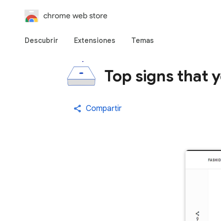
chrome web store
Descubrir
Extensiones
Temas
Top signs that 
Compartir