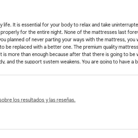
                                   

y life. It is essential for your body to relax and take uninterrupt
roperly for the entire night. None of the mattresses last foreve
u planned of never parting your ways with the mattress, you wi
s to be replaced with a better one. The premium quality mattres
t is more than enough because after that there is going to be we
ody, and the support system weakens. You are going to have a b
 right time to get it replaced? To help you out, we are going to 
look for where to buy mattresses online.

hat it is time to change your mattress. This is one of the sympto
obre los resultados y las reseñas.
olonged period, the spring which supports the foam or latex bre
 after being used for a long time. The fiber present in the ma
nd then go for replacing the mattress. When you see there are m
You should not be compromising on supporting integral parts of