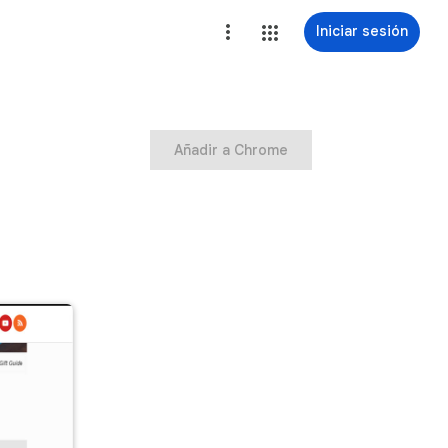
Iniciar sesión
Añadir a Chrome