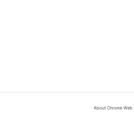
About Chrome Web 