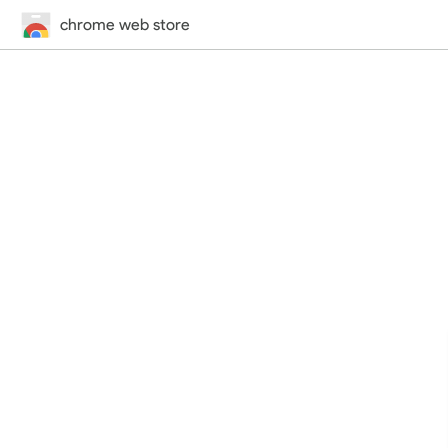
chrome web store