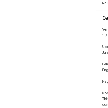
No 
De
Ver
1.0
Up
Jun
La
Eng
Fla
Non
Thi
con