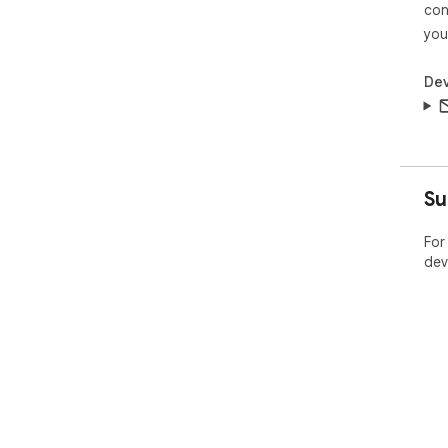
con
you
Dev
Su
For
dev