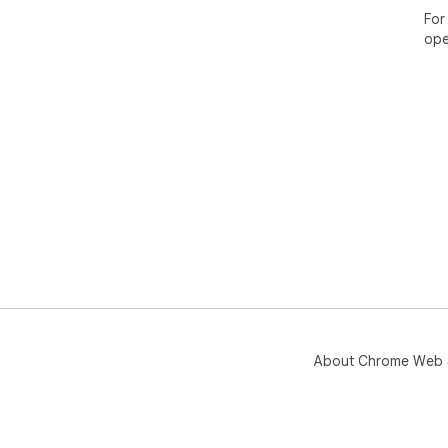
For
ope
About Chrome Web 