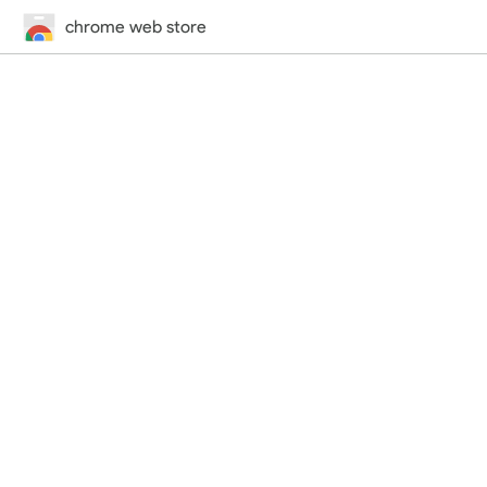
chrome web store