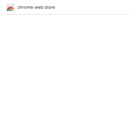
chrome web store