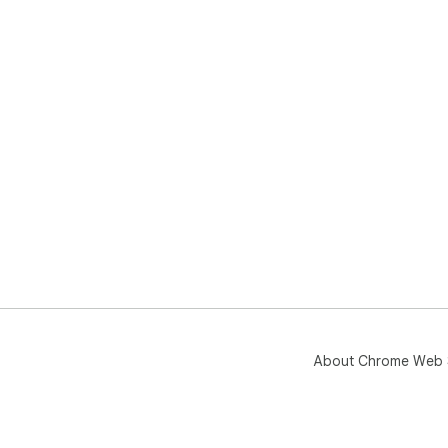
About Chrome Web 