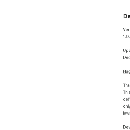
De
Ver
1.0.
Up
Dec
Fla
Tra
Thi
def
onl
law
Dev