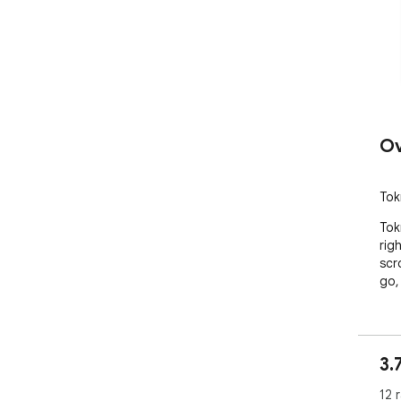
Ov
Tok
Tok
rig
scr
go,
3.
12 