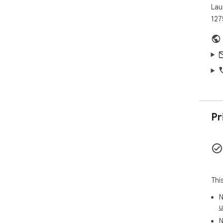
Lau
127
Pr
Thi
N
u
N