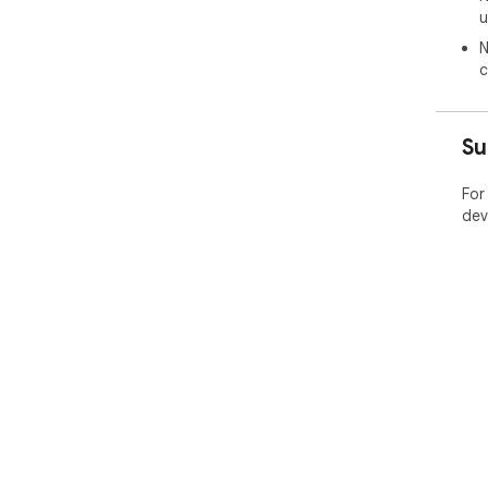
u
N
c
Su
For
dev