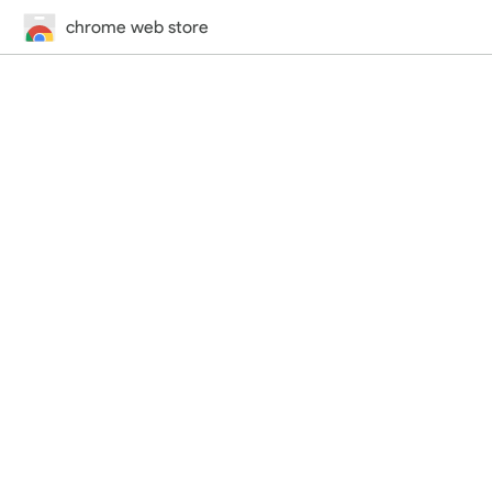
chrome web store