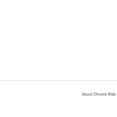
About Chrome Web 