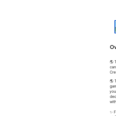
Ov
🌎 
can
Cre
🌎 
gam
you
dec
wit
✨ F