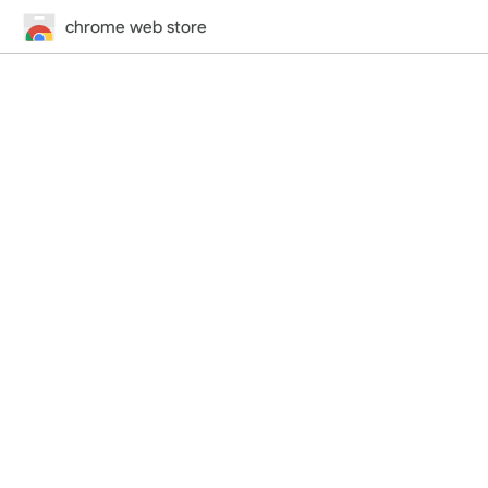
chrome web store