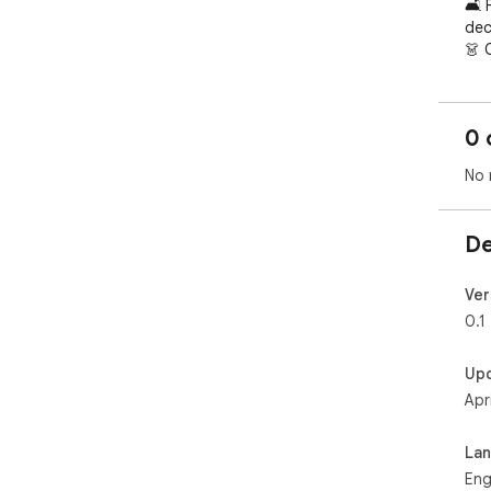
🛋️ 
dec
👗 
acc
uniq
🏠 
0 
cha
🎨 
No 
own
Wit
De
buil
Ver
0.1
Up
Apr
La
Eng