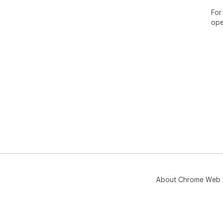
For
ope
About Chrome Web 