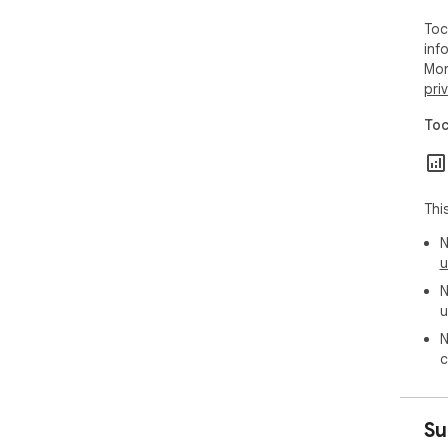
Toc
inf
Mor
pri
Toc
Thi
N
u
N
u
N
c
Su