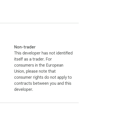
Non-trader
This developer has not identified
itself as a trader. For
consumers in the European
Union, please note that
consumer rights do not apply to
contracts between you and this
developer.