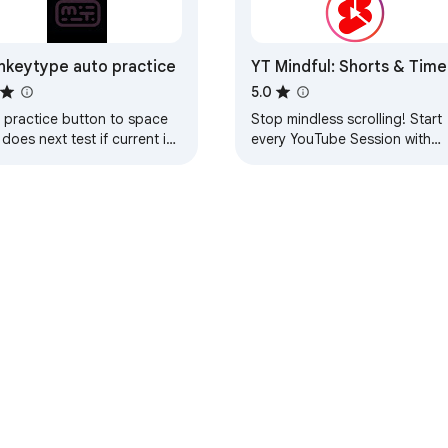
keytype auto practice
YT Mindful: Shorts & Time
Manager
5.0
s practice button to space
Stop mindless scrolling! Start
 does next test if current is
every YouTube Session with
100% accuracy
Purpose, Limit Addictive Short
& Stay accountable with Smar
Reminders.