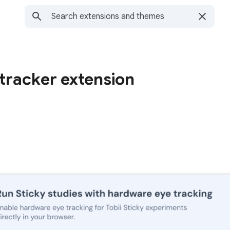
 tracker extension