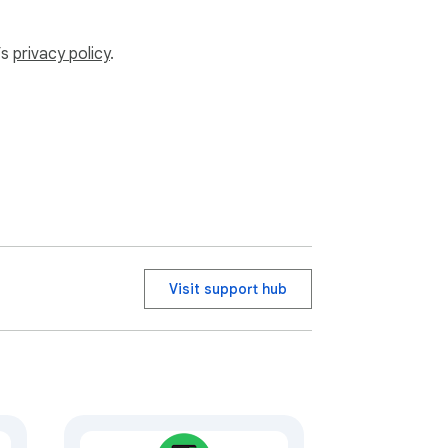
’s
privacy policy
.
Visit support hub