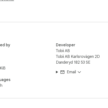
aming starts when the study begins.

0 Hz to the experiment page in real time.

led by the study platform.

um-based browsers, such as Chrome or Edge.
red by
Developer
Tobii AB
Tobii AB Karlsrovägen 2D
Danderyd 182 53 SE
KiB
Email
uages
sh