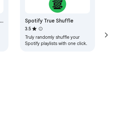
Spotify True Shuffle
3.5
Truly randomly shuffle your
Spotify playlists with one click.
s,
t