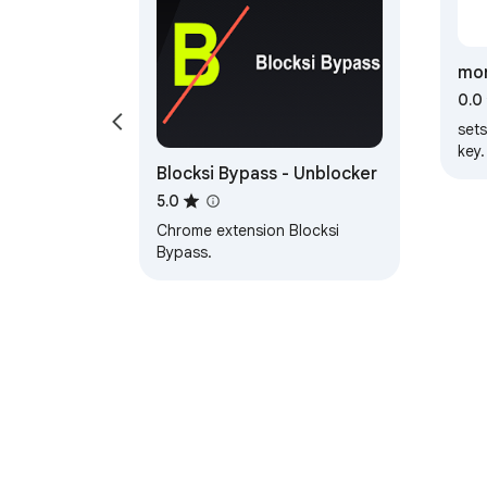
mon
0.0
set
key.
Blocksi Bypass - Unblocker
at 
5.0
Chrome extension Blocksi
Bypass.