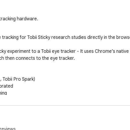
-tracking hardware.
acking for Tobii Sticky research studies directly in the browse
ky experiment to a Tobii eye tracker - It uses Chrome’s native
h then connects to the eye tracker.

 Tobii Pro Spark)

brated

ing

ects the Web Host connection.

.

te the eye tracker.

reviews.