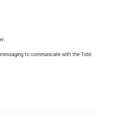
r.

 messaging to communicate with the Tobii 