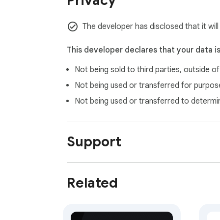
Privacy
The developer has disclosed that it wil
This developer declares that your data i
Not being sold to third parties, outside o
Not being used or transferred for purpose
Not being used or transferred to determi
Support
Related