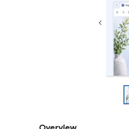
Overview