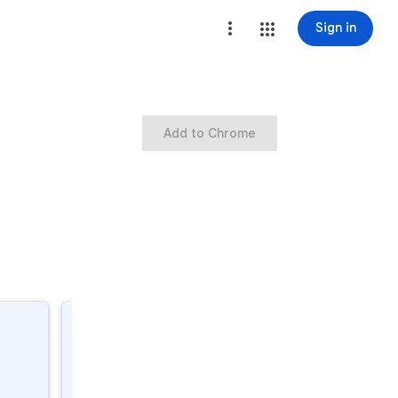
Sign in
Add to Chrome