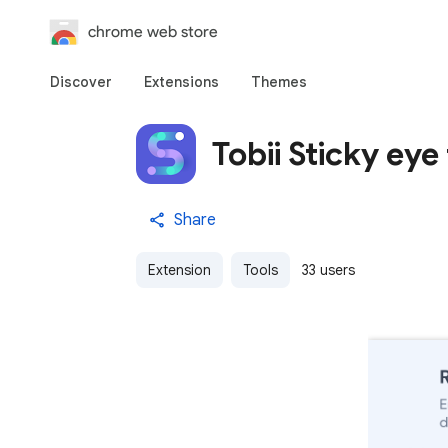
chrome web store
Discover
Extensions
Themes
Tobii Sticky eye
Share
Extension
Tools
33 users