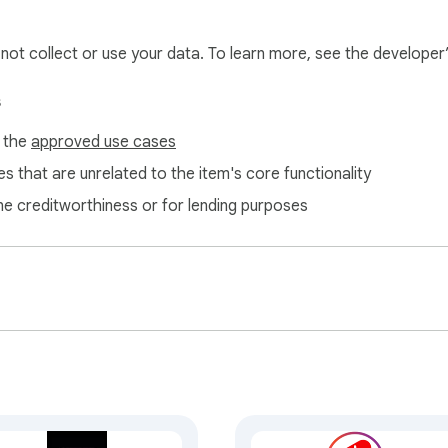
l not collect or use your data. To learn more, see the developer
s
f the
approved use cases
s that are unrelated to the item's core functionality
ne creditworthiness or for lending purposes