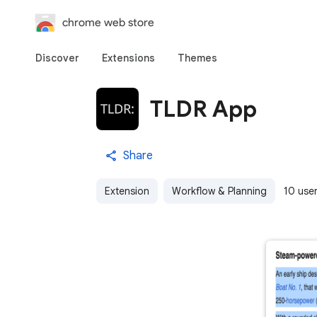
chrome web store
Discover
Extensions
Themes
TLDR App
Share
Extension
Workflow & Planning
10 use