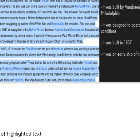
of highlighted text