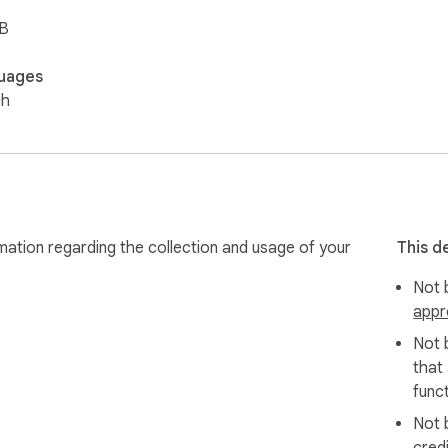
iB
uages
sh
mation regarding the collection and usage of your
This d
Not b
appr
Not 
that
funct
Not 