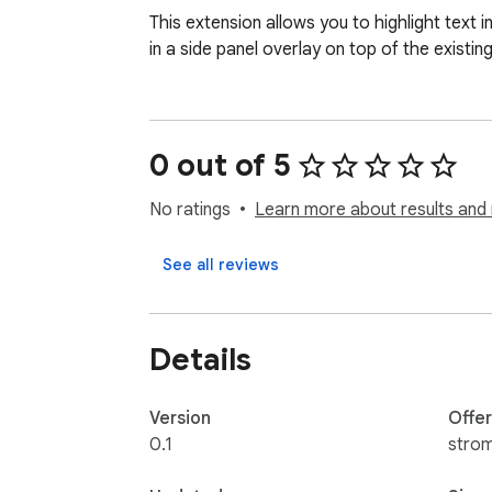
This extension allows you to highlight text
in a side panel overlay on top of the existin
0 out of 5
No ratings
Learn more about results and 
See all reviews
Details
Version
Offe
0.1
stro