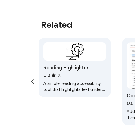
Related
Reading Highlighter
0.0
A simple reading accessibility
tool that highlights text under
Cop
your cursor.
0.0
Add
item
slu