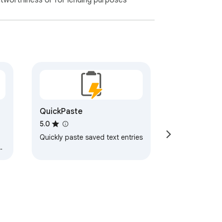
itworthiness or for lending purposes
QuickPaste
5.0
Quickly paste saved text entries
y