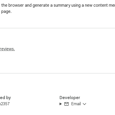
 in the browser and generate a summary using a new content men
g page.
reviews.
red by
Developer
m2357
Email