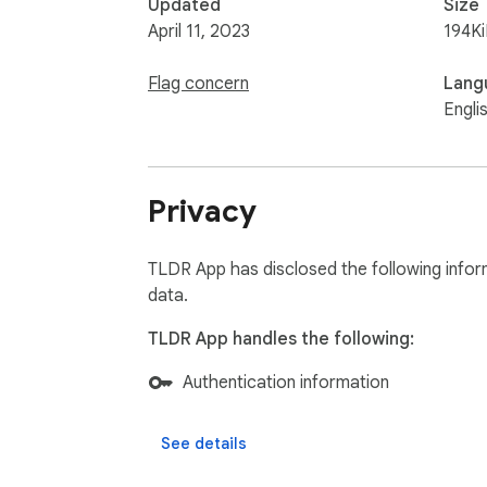
Updated
Size
April 11, 2023
194K
Flag concern
Lang
Engli
Privacy
TLDR App has disclosed the following infor
data.
TLDR App handles the following:
Authentication information
See details