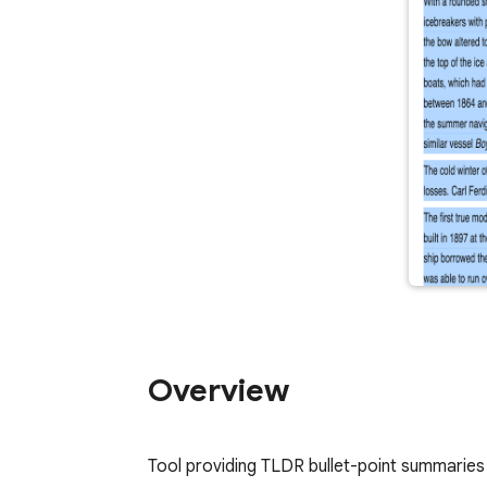
Overview
Tool providing TLDR bullet-point summaries 