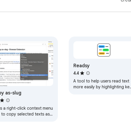
cred
Readsy
4.4
A tool to help users read text
more easily by highlighting ke
y as-slug
parts of speech
s a right-click context menu
 to copy selected texts as-
g on a web page