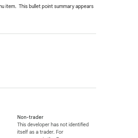
u item.  This bullet point summary appears 
Non-trader
This developer has not identified
itself as a trader. For