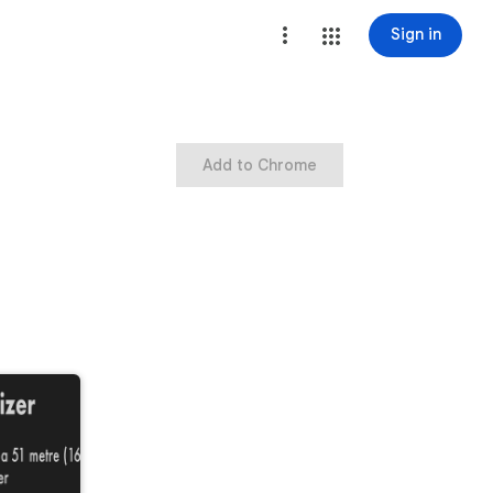
Sign in
Add to Chrome