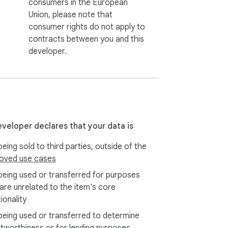
consumers in the European
Union, please note that
consumer rights do not apply to
contracts between you and this
developer.
eveloper declares that your data is
eing sold to third parties, outside of the
oved use cases
being used or transferred for purposes
 are unrelated to the item's core
ionality
being used or transferred to determine