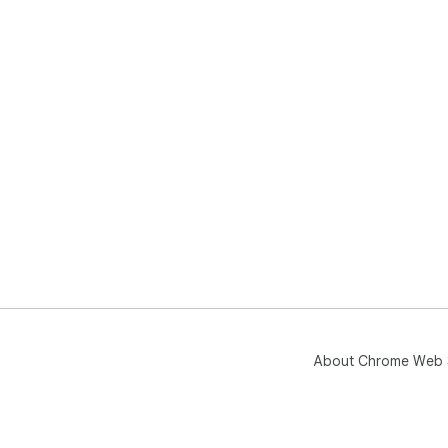
About Chrome Web 