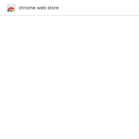
chrome web store