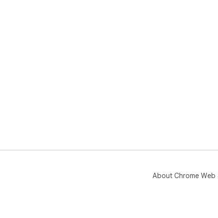
About Chrome Web 