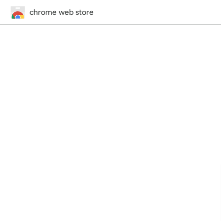
chrome web store