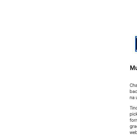
Mu
Cha
badi
na 
Tin
pic
for
gra
web