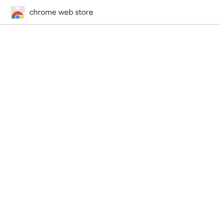
chrome web store