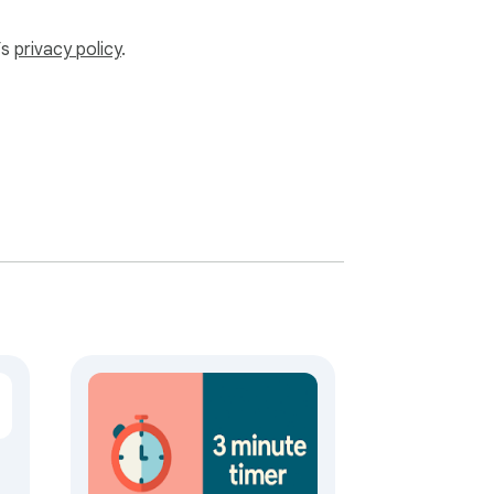
’s
privacy policy
.
te sounds if you're feeling techy. 

. Set a alarm for quick bursts or a hardy 