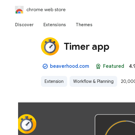
chrome web store
Discover
Extensions
Themes
Timer app
beaverhood.com
Featured
4.
Extension
Workflow & Planning
20,000