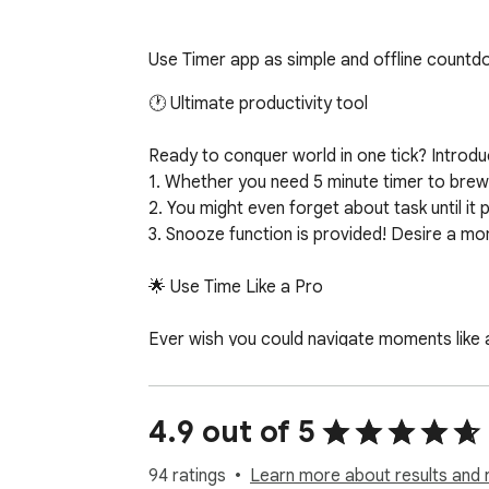
Use Timer app as simple and offline countdo
🕐 Ultimate productivity tool

Ready to conquer world in one tick? Introd
1. Whether you need 5 minute timer to brew 
2. You might even forget about task until it po
3. Snooze function is provided! Desire a mom
🌟 Use Time Like a Pro

Ever wish you could navigate moments like a
- Our countdown timer does precisely that. Ta
- Our delightful array ensures you'll never los
- Engaging visuals paired with an intuitive in
4.9 out of 5
⏱️ More Than Just a Reminder

94 ratings
Learn more about results and 