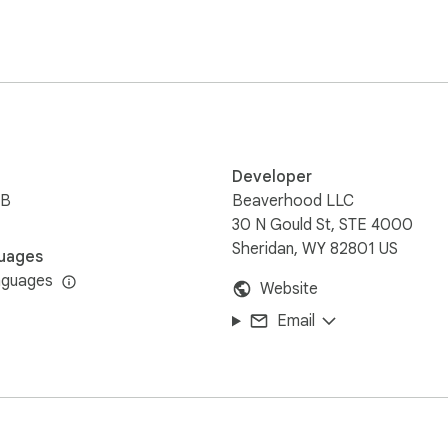
s or a software for focused sessions, you've come to the right 
hoping it waves back sympathetically. 

er tech has your back.

Developer
iB
Beaverhood LLC
 minute timer flawlessly, you can perfect that soufflé or bake 
30 N Gould St, STE 4000
Sheridan, WY 82801 US
uages
n our watch!

nguages
Website
Email
om timer, never missing the critical transition between subjects
e a smooth alarm for group projects. 

ime with your magical powers!
