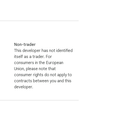
place. 

Non-trader
This developer has not identified
cookies like a champ. 

itself as a trader. For
consumers in the European
Union, please note that
consumer rights do not apply to
contracts between you and this
developer.
. 
