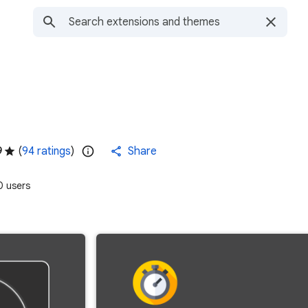
9
(
94 ratings
)
Share
 users