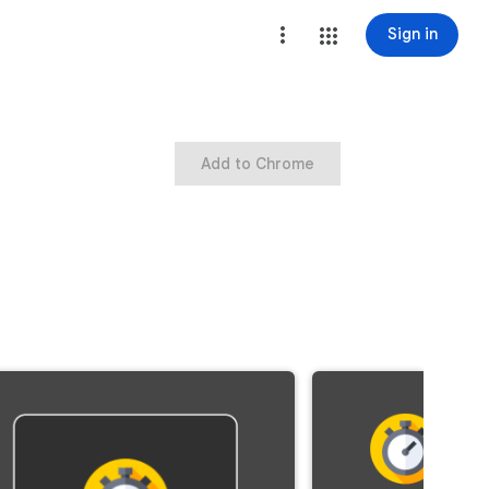
Sign in
Add to Chrome