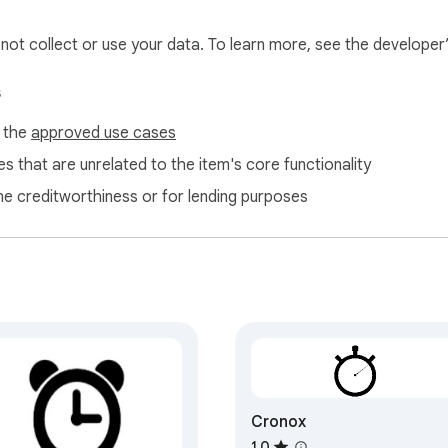
l not collect or use your data. To learn more, see the developer
s
ion, set perfectly with the calming sounds of nature—or robot by
f the
approved use cases
sweat it! 

d it.

s that are unrelated to the item's core functionality
ne creditworthiness or for lending purposes
rvals is an worthy feat. 

r casting the winning shot. 

ill captivate the audience!

Cronox
 workouts, our Timer App is your cheerleader minus the pom-poms
dy when your program tracks like a fit and fab virtual coach?

1.0