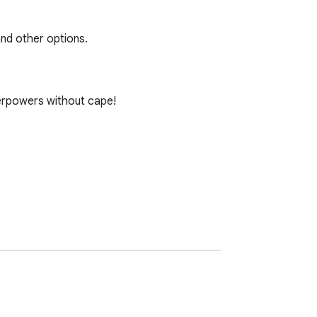
and other options.
rpowers without cape! 
