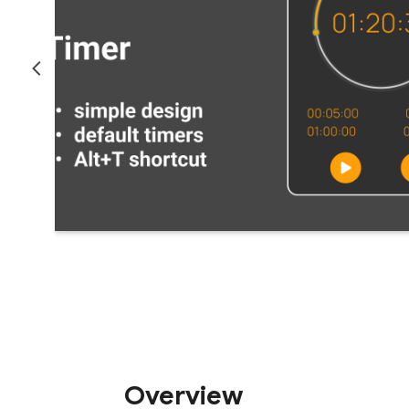
Overview