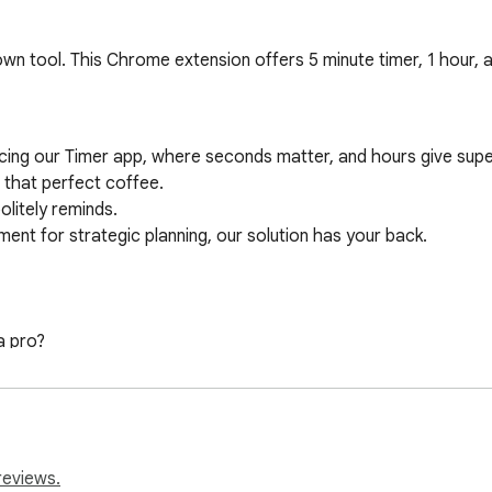
wn tool. This Chrome extension offers 5 minute timer, 1 hour, 
ucing our Timer app, where seconds matter, and hours give supe
that perfect coffee.

litely reminds. 

ent for strategic planning, our solution has your back.

 pro? 

ke life slow. 

e track! 

terface mean that setting up a alarm feels like a breeze.

reviews.