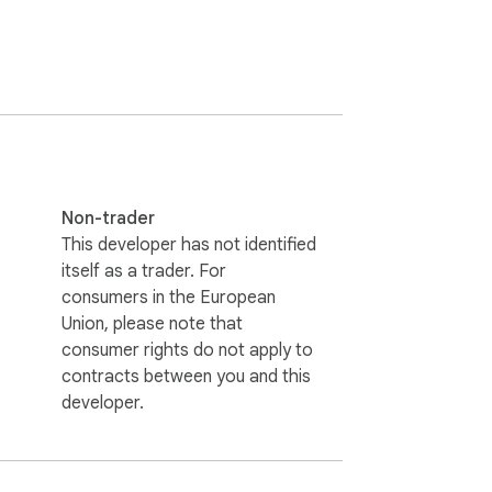
Non-trader
This developer has not identified
itself as a trader. For
consumers in the European
Union, please note that
consumer rights do not apply to
contracts between you and this
developer.