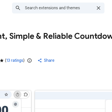
nt, Simple & Reliable Countdo
(
13 ratings
)
Share