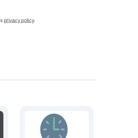
’s
privacy policy
.