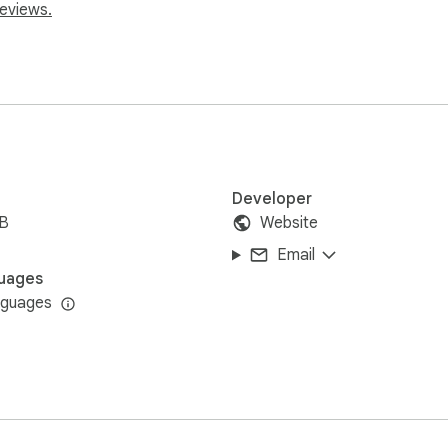
reviews.
website: https://webclock.online
Developer
iB
Website
Email
uages
nguages