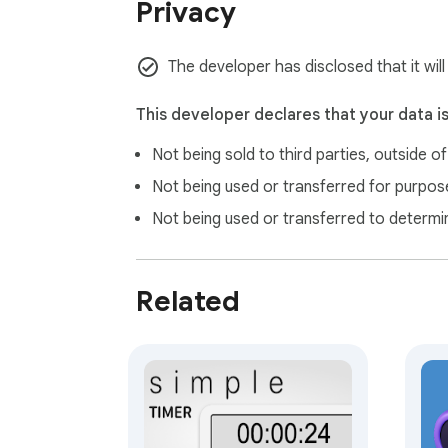
Privacy
The developer has disclosed that it wil
This developer declares that your data i
Not being sold to third parties, outside o
Not being used or transferred for purpose
Not being used or transferred to determi
Related