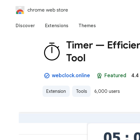
chrome web store
Discover
Extensions
Themes
Timer — Efficie
Tool
webclock.online
Featured
4.4
Extension
Tools
6,000 users