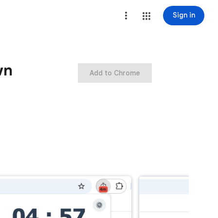
Sign in
wn
Add to Chrome