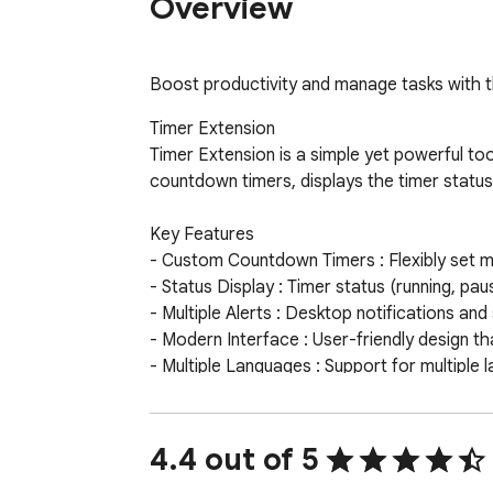
Overview
Boost productivity and manage tasks with th
Timer Extension

Timer Extension is a simple yet powerful to
countdown timers, displays the timer status 
Key Features

- Custom Countdown Timers : Flexibly set m
- Status Display : Timer status (running, pa
- Multiple Alerts : Desktop notifications a
- Modern Interface : User-friendly design tha
- Multiple Languages : Support for multiple 
- Volume Control : Customizable alert volum
- Offline Availability : Use anytime, anywher
Whether you're focusing on work, managing yo
4.4 out of 5
Simple to use yet powerful in functionality,