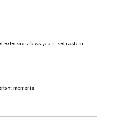
er extension allows you to set custom 
portant moments

 Timer Extension is your ideal choice. 