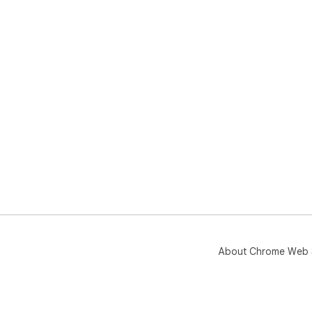
About Chrome Web 