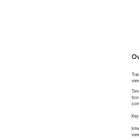
Ov
Tra
vie
Tim
too
con
Key
Int
vie