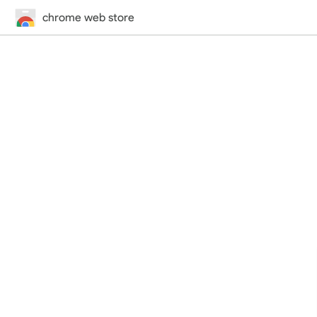
chrome web store