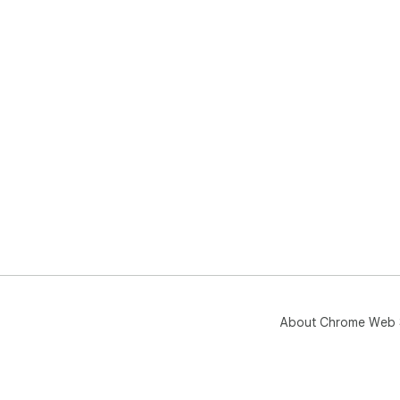
About Chrome Web 