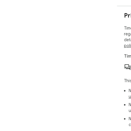
Pr
Tim
reg
det
pol
Tim
Thi
N
u
N
u
N
c