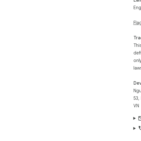
Eng
Fla
Tra
Thi
def
onl
law
Dev
Ngu
53,
VN