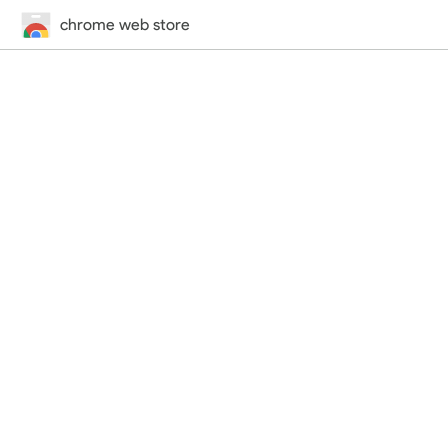
chrome web store