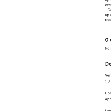
up 
exce
- G
up 
rea
- Da
fre
0 
No 
De
Ver
1.0
Up
Apr
La