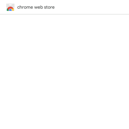
chrome web store