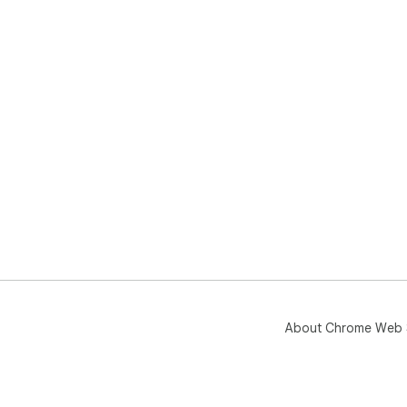
About Chrome Web 