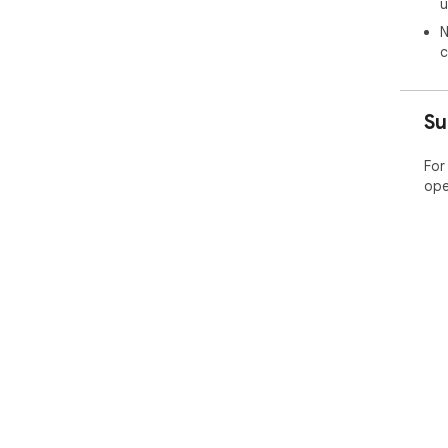
u
N
c
Su
For
ope