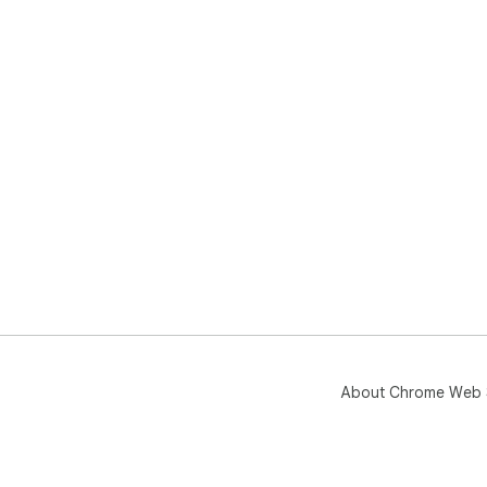
About Chrome Web 