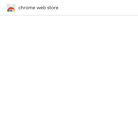
chrome web store