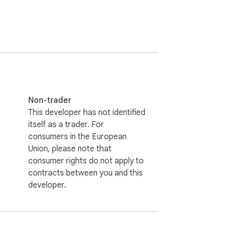
Non-trader
This developer has not identified
itself as a trader. For
consumers in the European
Union, please note that
consumer rights do not apply to
contracts between you and this
developer.
s your posts, story views, or social 