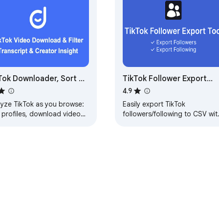
Tok Downloader, Sort &
TikTok Follower Export
lytics | KOLSprite
Tool
4.9
lyze TikTok as you browse:
Easily export TikTok
 profiles, download videos,
followers/following to CSV wit
erstand comments with AI,
one click.
cover creators & export
a.