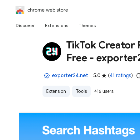
chrome web store
Discover
Extensions
Themes
TikTok Creator 
Free - exporter
exporter24.net
5.0
(
41 ratings
)
Extension
Tools
416 users