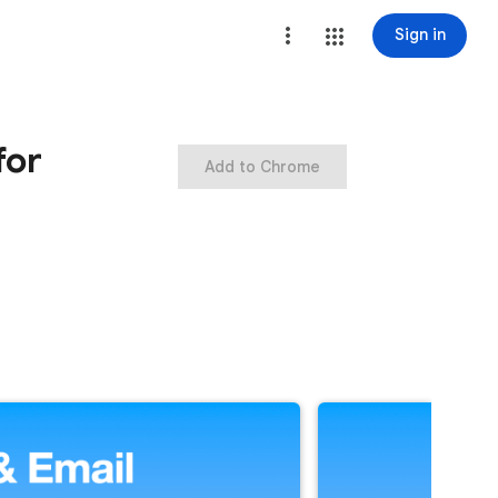
Sign in
for
Add to Chrome