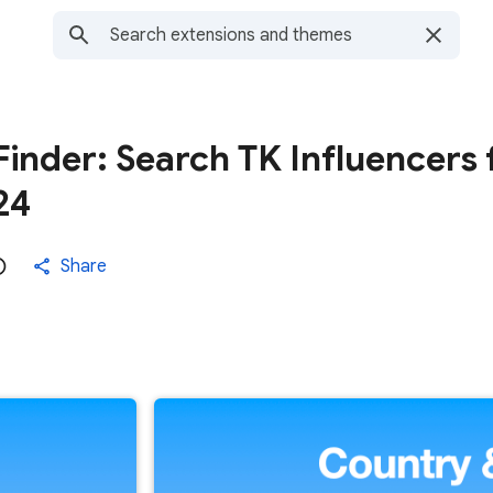
Finder: Search TK Influencers 
24
Share