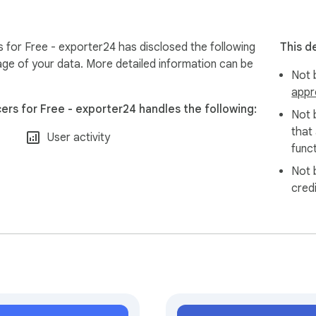
atically handled to ensure safe and efficient scraping.

 risks of temporary restrictions or blocks on your TikTok accou
s for Free - exporter24 has disclosed the following
This d
age of your data. More detailed information can be
Not b
appr
g TikTok data securely and efficiently.
ers for Free - exporter24 handles the following:
Not 
that
User activity
funct
Not 
cred