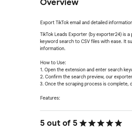
Overview
Export TikTok email and detailed information
TikTok Leads Exporter (by exporter24) is a 
keyword search to CSV files with ease. It 
information.

How to Use:

1. Open the extension and enter search key
2. Confirm the search preview, our exporter w
3. Once the scraping process is complete, 
Features:

- Export leads quickly with email.

- Supports detailed profile scraping with opti
- Handles TikTok rate limit errors automatical
5 out of 5
- No TikTok password or sensitive data requi