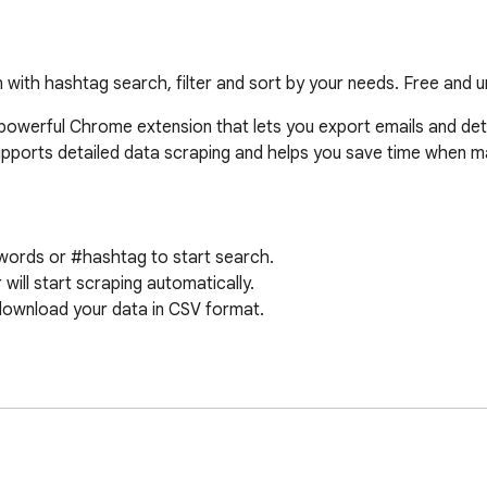
 with hashtag search, filter and sort by your needs. Free and un
powerful Chrome extension that lets you export emails and deta
supports detailed data scraping and helps you save time when 
words or #hashtag to start search.

ill start scraping automatically.

download your data in CSV format.

onal fields.

ly.

red for operation.
