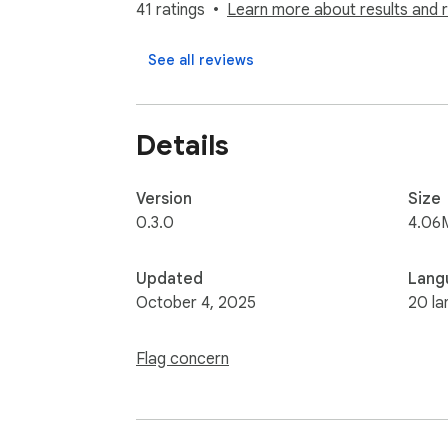
41 ratings
Learn more about results and 
Supported Fields:

URL

See all reviews
UID

Username

Name

Details
Verified

Bio

Following Count

Version
Size
Followers Count

0.3.0
4.06
Post Count

Private Account

Updated
Lang
Email

October 4, 2025
20 la
Note:

Flag concern
If you need Country, Last Post Days, check
https://www.exporter24.net/

Security: The exporter does not ask for you