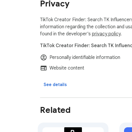
Privacy
relationships. TikTok's rate limits are autom
Attention: Using this extension may involve
TikTok Creator Finder: Search TK Influencer
responsibly to reduce these risks.

information regarding the collection and us
found in the developer's
privacy policy
.
Exporter24 is your ultimate tool for exportin
TikTok Creator Finder: Search TK Influenc
Personally identifiable information
Website content
See details
Related