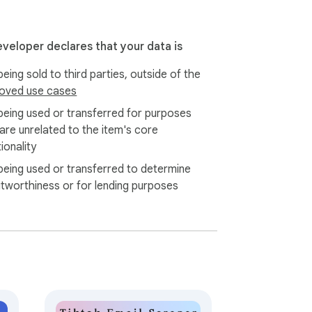
nt. Please manage your scraping frequency 
eveloper declares that your data is
eing sold to third parties, outside of the
oved use cases
being used or transferred for purposes
 are unrelated to the item's core
ionality
being used or transferred to determine
itworthiness or for lending purposes