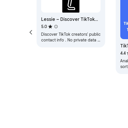
Lessie – Discover TikTok
Influencer Public Emails &
5.0
Contact Info
Discover TikTok creators' public
contact info . No private data is
Tik
collected. Only activates on
TikTok profiles.
Ana
4.4
Ana
sort
und
dis
dat