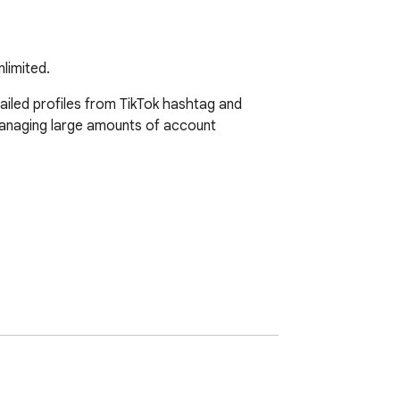
limited.
iled profiles from TikTok hashtag and 
managing large amounts of account 