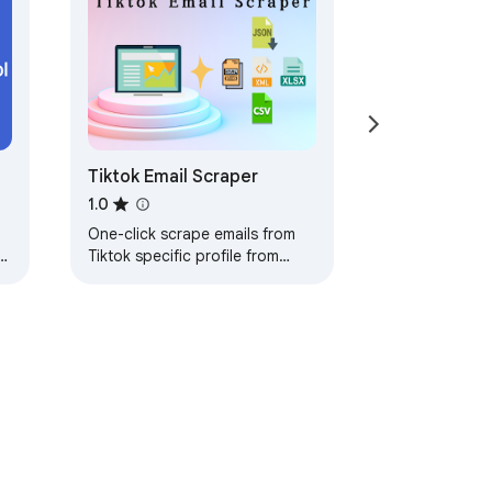
Tiktok Email Scraper
1.0
One-click scrape emails from
h
Tiktok specific profile from
search engine based on your
keyword as
Excel/CSV/JSON/HTML/XML file.