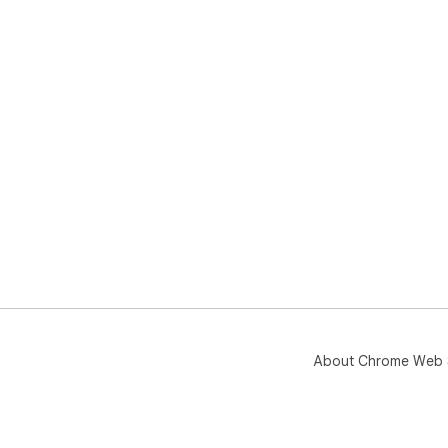
About Chrome Web 