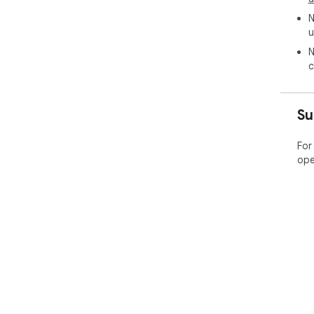
N
u
N
c
Su
For
ope