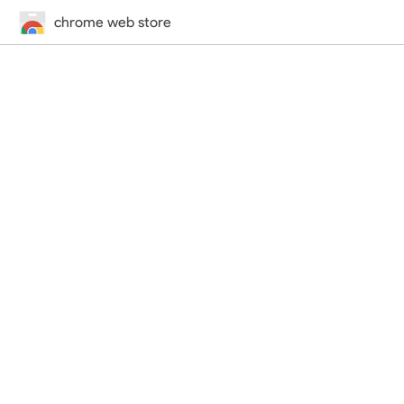
chrome web store