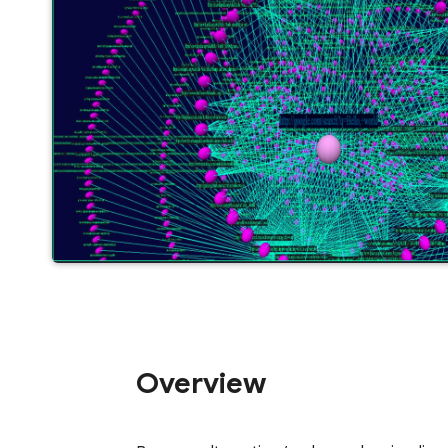
Overview