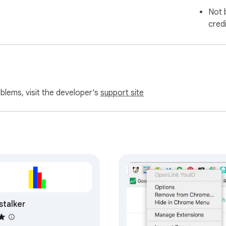
Not 
cred
oblems, visit the developer's
support site
stalker