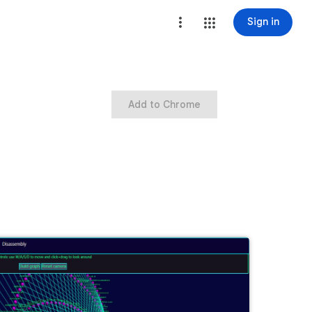
Sign in
Add to Chrome