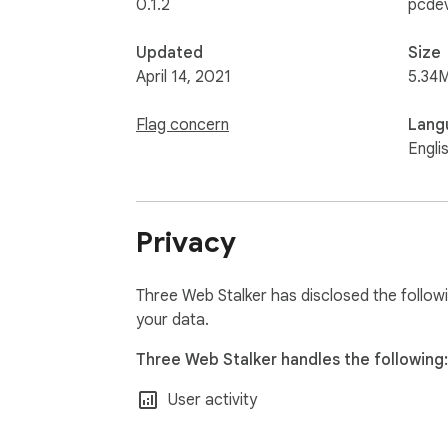
0.1.2
pcdev
Updated
Size
April 14, 2021
5.34
Flag concern
Lang
Engli
Privacy
Three Web Stalker has disclosed the followi
your data.
Three Web Stalker handles the following:
User activity