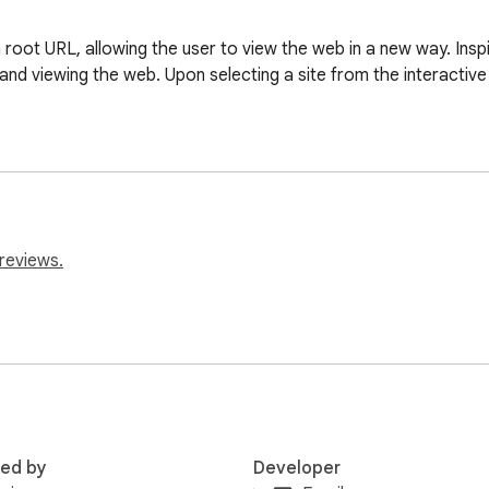
root URL, allowing the user to view the web in a new way. Inspi
nd viewing the web. Upon selecting a site from the interactive
reviews.
red by
Developer