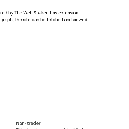
red by The Web Stalker, this extension 
 graph, the site can be fetched and viewed 
Non-trader