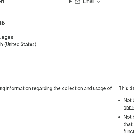
ri
Email
MiB
uages
sh (United States)
ng information regarding the collection and usage of
This d
Not b
appr
Not 
that
funct