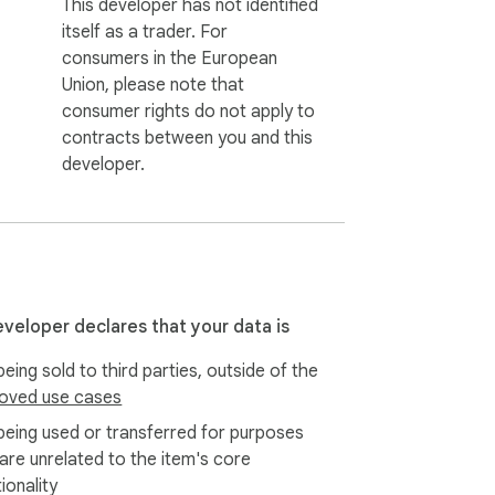
This developer has not identified
itself as a trader. For
consumers in the European
Union, please note that
consumer rights do not apply to
contracts between you and this
developer.
eveloper declares that your data is
eing sold to third parties, outside of the
oved use cases
being used or transferred for purposes
 are unrelated to the item's core
ionality