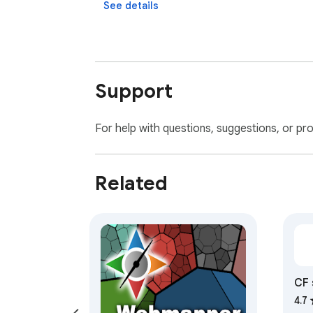
See details
Support
For help with questions, suggestions, or pr
Related
CF 
4.7