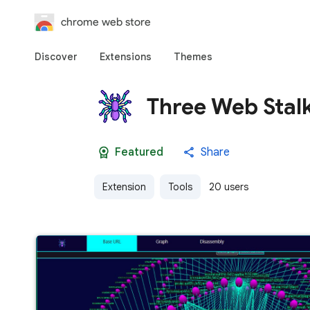
chrome web store
Discover
Extensions
Themes
Three Web Stal
Featured
Share
Extension
Tools
20 users