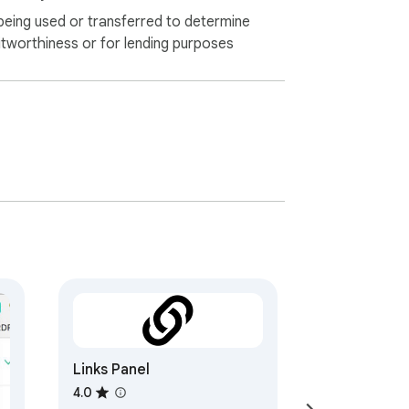
being used or transferred to determine
itworthiness or for lending purposes
Links Panel
4.0