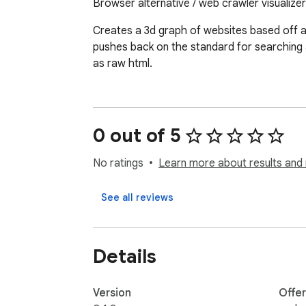
Browser alternative / web crawler visualizer
Creates a 3d graph of websites based off a 
pushes back on the standard for searching a
as raw html.
0 out of 5
No ratings
Learn more about results and 
See all reviews
Details
Version
Offe