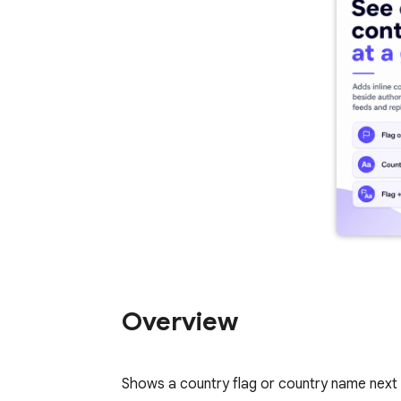
Overview
Shows a country flag or country name next