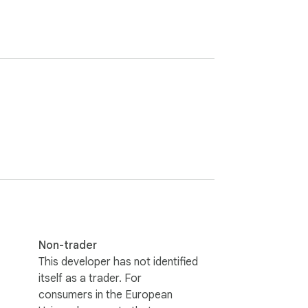
Non-trader
This developer has not identified
itself as a trader. For
consumers in the European