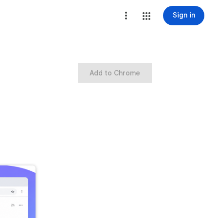
Sign in
Add to Chrome