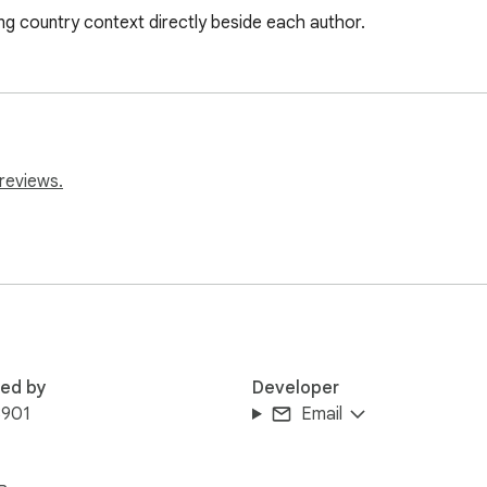
ng country context directly beside each author.
reviews.
red by
Developer
3901
Email