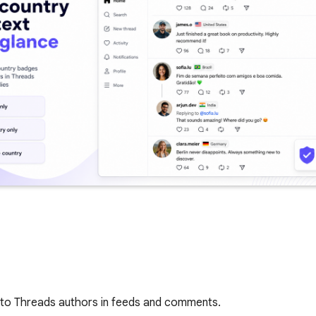
 to Threads authors in feeds and comments.