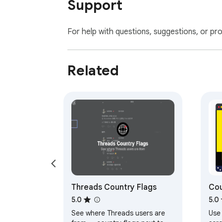
Support
For help with questions, suggestions, or pr
Related
Threads Country Flags
Cou
5.0
5.0
See where Threads users are
Use 