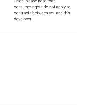
Union, please note that
consumer rights do not apply to
contracts between you and this
developer.