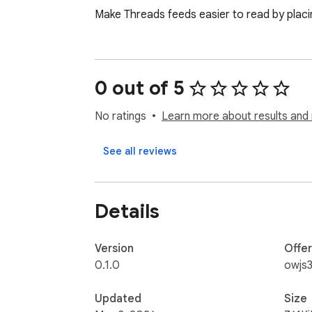
Make Threads feeds easier to read by placi
0 out of 5
No ratings
Learn more about results and 
See all reviews
Details
Version
Offe
0.1.0
owjs
Updated
Size