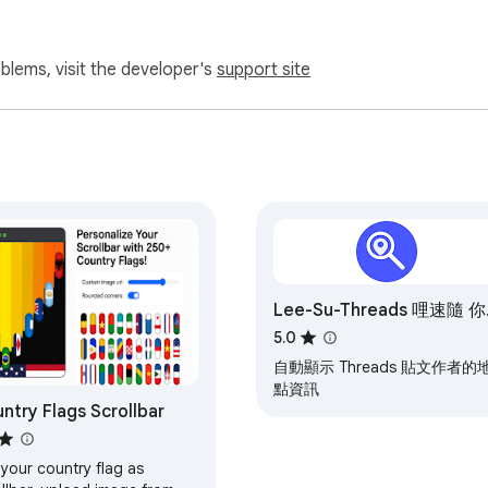
oblems, visit the developer's
support site
Lee-Su-Threads 哩速隨 你
是誰
5.0
自動顯示 Threads 貼文作者的
點資訊
ntry Flags Scrollbar
your country flag as