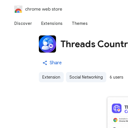
chrome web store
Discover
Extensions
Themes
Threads Count
Share
Extension
Social Networking
6 users