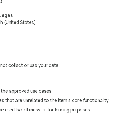
B
uages
sh (United States)
 not collect or use your data.
s
f the
approved use cases
s that are unrelated to the item's core functionality
ne creditworthiness or for lending purposes