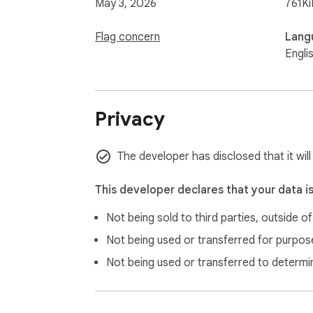
May 3, 2026
761Ki
Flag concern
Lang
Engli
Privacy
The developer has disclosed that it will
This developer declares that your data i
Not being sold to third parties, outside o
Not being used or transferred for purpose
Not being used or transferred to determi