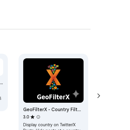
地
GeoFilterX - Country Filter
for X/Twitter
3.0
Display country on Twitter/X