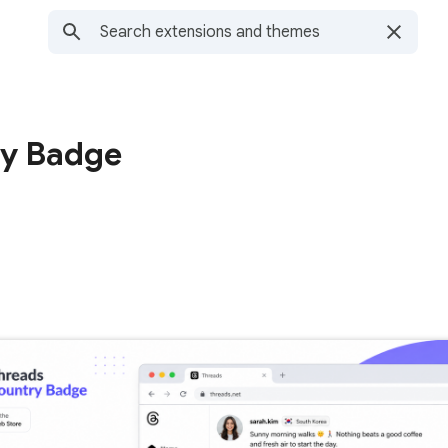
ry Badge