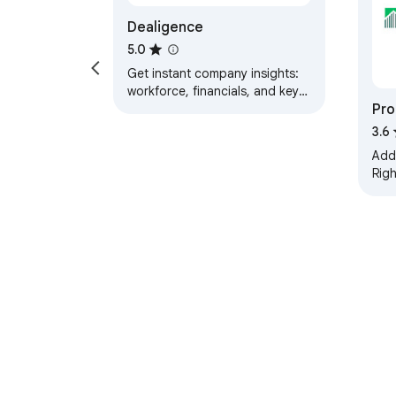
Dealigence
5.0
Get instant company insights:
workforce, financials, and key
Pro
metrics, directly while you
browse.
& A
3.6
Add
Rig
OnTh
add
Map
About Chrom