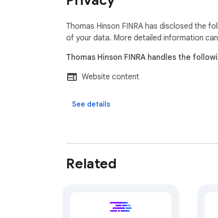
Privacy
Thomas Hinson FINRA has disclosed the foll
of your data. More detailed information can
Thomas Hinson FINRA handles the followi
Website content
See details
Related