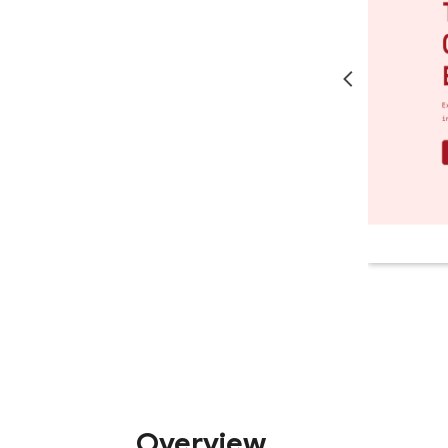
Overview