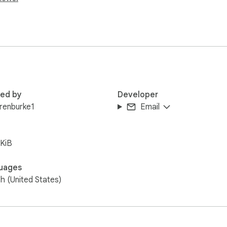
red by
Developer
renburke1
Email
KiB
uages
sh (United States)