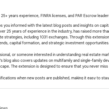
 25+ years experience, FINRA licenses, and PAR Escrow leader
ou informed with the latest blog posts and insights on capital
r 25 years of experience in the industry, has raised more than 
e strategies, including 1031 exchanges. Through this extension,
nds, capital formation, and strategic investment opportunities.
ssional, or someone interested in understanding real estate mark
s blog also covers updates on multifamily and single-family dev
scape. The extension is designed to ensure that you never miss ou
notifications when new posts are published, making it easy to st
ose looking to stay ahead of market changes and leverage Thoma
real estate investing.
iews.