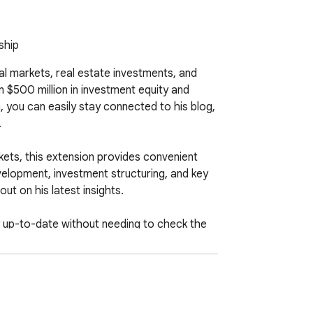
ship
 markets, real estate investments, and 
$500 million in investment equity and 
 you can easily stay connected to his blog, 


ets, this extension provides convenient 
elopment, investment structuring, and key 
t on his latest insights.

ay up-to-date without needing to check the 
s Hinson's expertise to better understand 