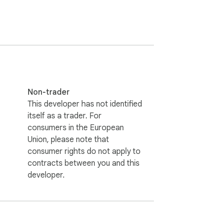
Non-trader
This developer has not identified
itself as a trader. For
consumers in the European
Union, please note that
consumer rights do not apply to
contracts between you and this
developer.