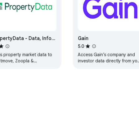
pertyData - Data, Info
Gain
nalysis
5.0
s property market data to
Access Gain’s company and
htmove, Zoopla &
investor data directly from yo
eMarket for sale listings,
browser
s quick links to Google
s
e Web Store
Developer Dashboard
Privacy Policy
Terms of S