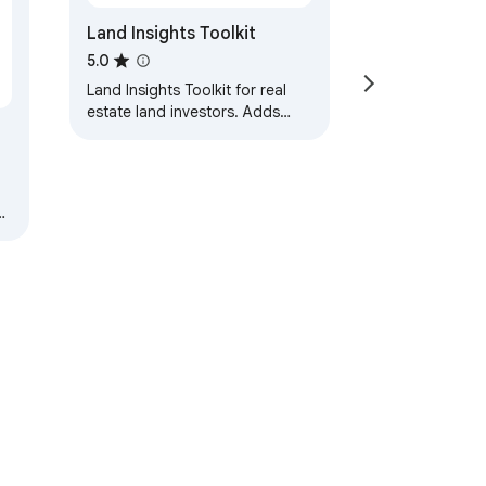
Land Insights Toolkit
5.0
Land Insights Toolkit for real
estate land investors. Adds
data overlays to Zillow, Redfin,
and Land.com.
ur
ervice
Help