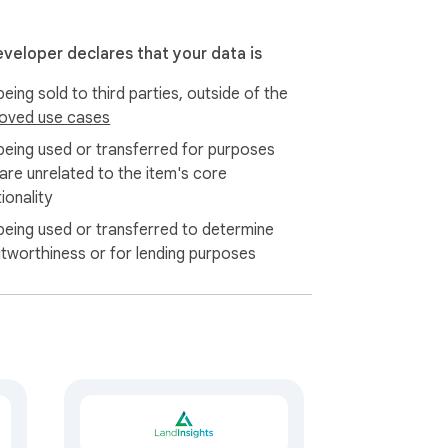
eveloper declares that your data is
eing sold to third parties, outside of the
oved use cases
being used or transferred for purposes
 are unrelated to the item's core
ionality
being used or transferred to determine
itworthiness or for lending purposes