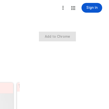
Sign in
Add to Chrome