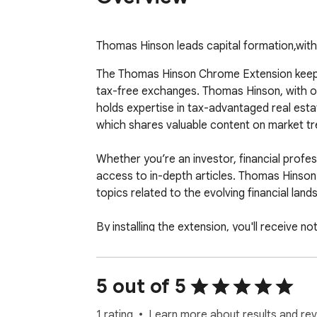
Thomas Hinson leads capital formation,with
The Thomas Hinson Chrome Extension keeps y
tax-free exchanges. Thomas Hinson, with ove
holds expertise in tax-advantaged real estat
which shares valuable content on market tre
Whether you’re an investor, financial profe
access to in-depth articles. Thomas Hinson'
topics related to the evolving financial land
By installing the extension, you'll receive 
website manually. This tool is ideal for th
the opportunities within capital markets and 
5 out of 5
1 rating
Learn more about results and rev