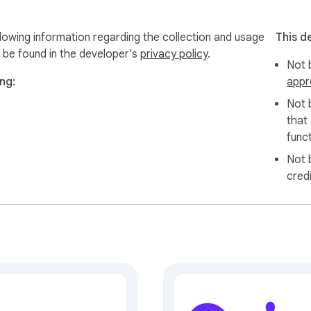
owing information regarding the collection and usage
This d
 be found in the developer's
privacy policy
.
Not b
ng:
appr
Not 
that
funct
Not 
cred