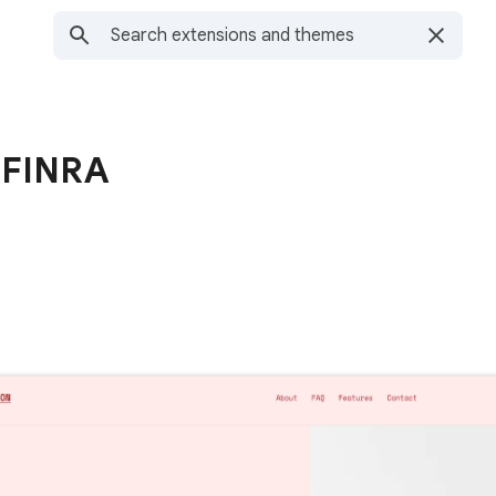
 FINRA