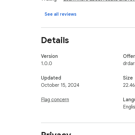
See all reviews
Details
Version
Offe
1.0.0
drdar
Updated
Size
October 15, 2024
22.46
Flag concern
Lang
Engli