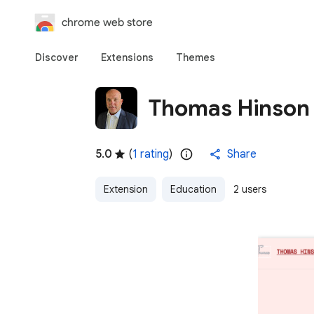
chrome web store
Discover
Extensions
Themes
Thomas Hinson
5.0
(
1 rating
)
Share
Extension
Education
2 users