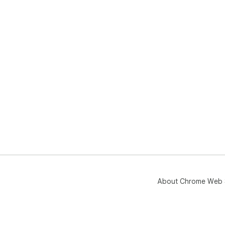
About Chrome Web 