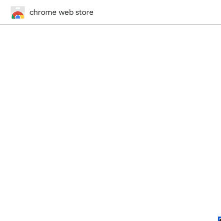
chrome web store