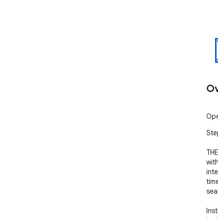
Ov
Ope
Ste
THE
wit
int
tim
sea
Ins