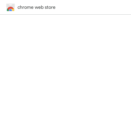
chrome web store