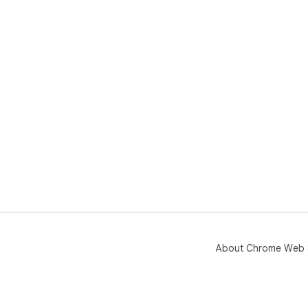
About Chrome Web 