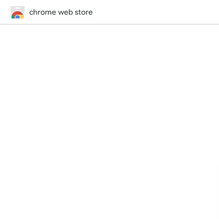
chrome web store