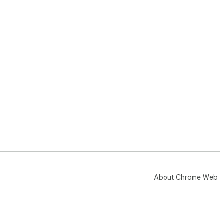
About Chrome Web 