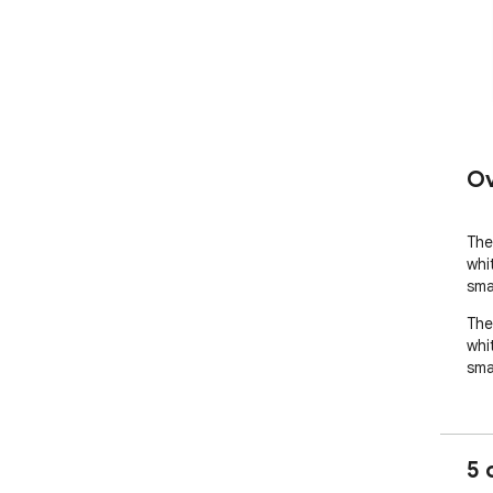
Ov
The
whi
sma
The
whi
sma
5 