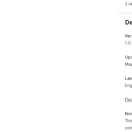
2 r
De
Ver
1.0
Up
May
La
Eng
Fla
Non
Thi
con