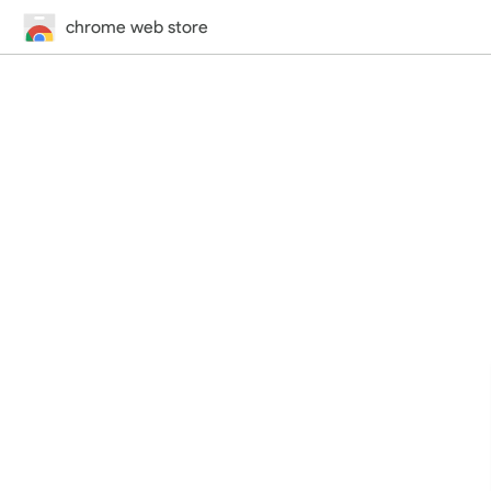
chrome web store