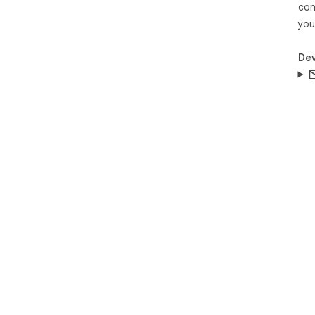
con
you
Dev