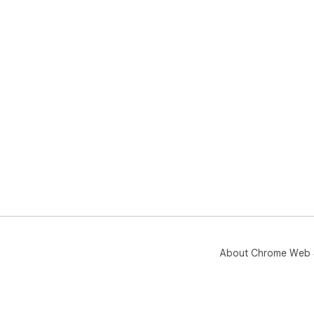
About Chrome Web 