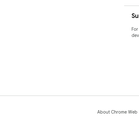
➡️ 
con
Su
➡️ 
For
dev
About Chrome Web 