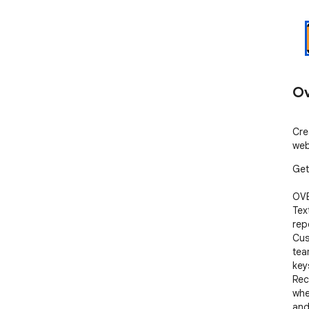
Ov
Cre
web
Get
OVE
Tex
rep
Cus
team
key
Rec
whe
and