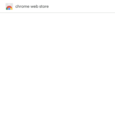
chrome web store