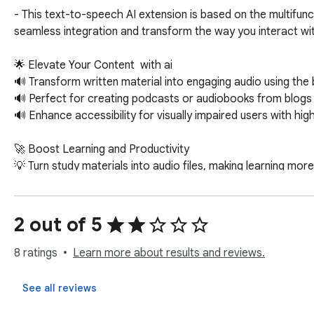
- This text-to-speech AI extension is based on the multifunc
seamless integration and transform the way you interact wi
🌟 Elevate Your Content  with ai

🔊 Transform written material into engaging audio using the b
🔊 Perfect for creating podcasts or audiobooks from blogs or
🔊 Enhance accessibility for visually impaired users with high-
🚀 Boost Learning and Productivity

💡 Turn study materials into audio files, making learning more f
💡 Listen to work reports or documents on-the-go, maximizi
💡 Utilize the   generator for efficient language learning.

2 out of 5
📚 Revolutionize Reading

📘 Enjoy your favorite books without looking at a screen, tha
8 ratings
Learn more about results and reviews.
📘 Use  online for a seamless reading experience anywhere.

📘 Benefit from the characters feature to bring stories to lif
See all reviews