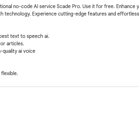
tional no-code AI service Scade Pro. Use it for free. Enhance y
th technology. Experience cutting-edge features and effortless
est text to speech ai.

 articles.

quality ai voice 

lexible.

ng your time.

nks to free text to speech ai.

e.
