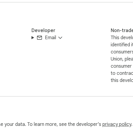
 ai voice generator.

Developer
Non-trad
Email
This devel
n.

identified 
ffering free.

consumers
Union, ple
consumer r
to contra
nal-grade to audio.

this devel
ns.

l-sounding voices.

th our tool.

-based content.

use your data. To learn more, see the developer’s
privacy policy
.
.
