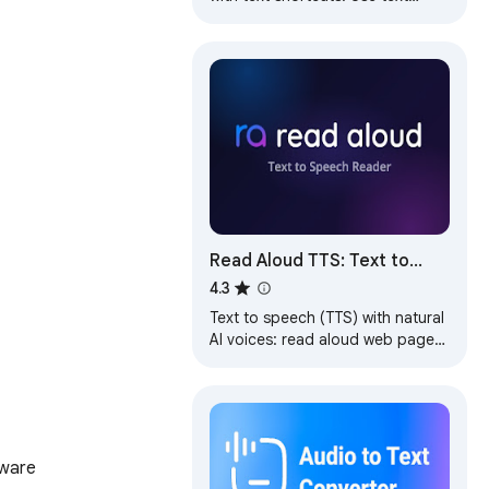
expander to turn text snippets
into words or sentences
anywhere online
Read Aloud TTS: Text to
Speech AI Voice Generator
4.3
Text to speech (TTS) with natural
AI voices: read aloud web pages,
PDFs & e-books. Free AI voice
generator & text reader.
tware