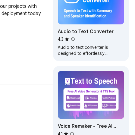
our projects with 
 deployment today.

Audio to Text Converter
4.3
Audio to text converter is
designed to effortlessly
transcribe audio to text. Convert
audio to text with the latest ai
transcription
Voice Remaker - Free AI
Voice
4.1