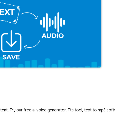
tent. Try our free ai voice generator. Tts tool, text to mp3 sof