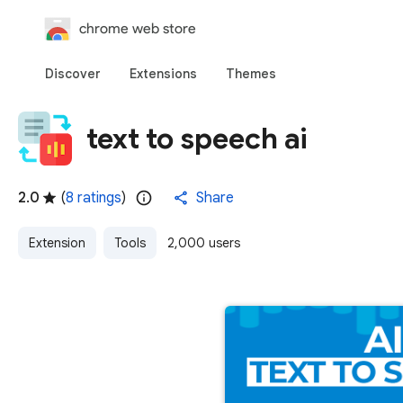
chrome web store
Discover
Extensions
Themes
text to speech ai
2.0
(
8 ratings
)
Share
Extension
Tools
2,000 users