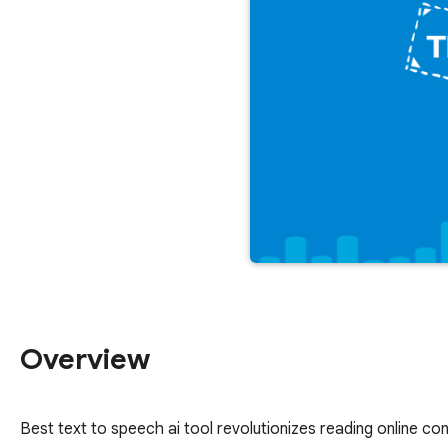
Overview
Best text to speech ai tool revolutionizes reading online con