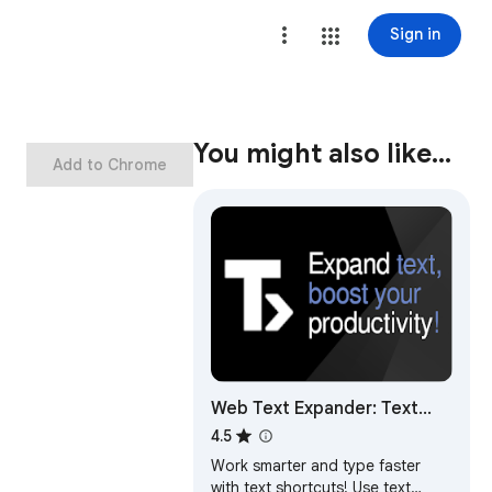
Sign in
You might also like…
Add to Chrome
Web Text Expander: Text
Shortcuts & Snippets
4.5
Work smarter and type faster
with text shortcuts! Use text