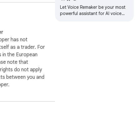
Let Voice Remaker be your most
powerful assistant for AI voice
generator & realistic text to
speech (TTS) .
er
oper has not
itself as a trader. For
 in the European
ase note that
ights do not apply
cts between you and
oper.