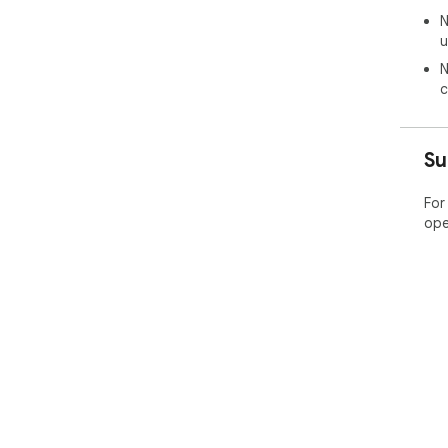
N
u
N
c
Su
For
ope