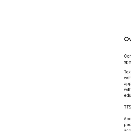
Ov
Con
spe
Tex
writ
app
wit
edu
TTS
Acc
peo
acc