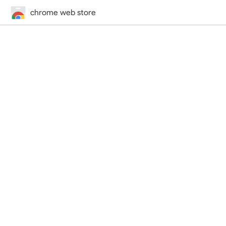
chrome web store