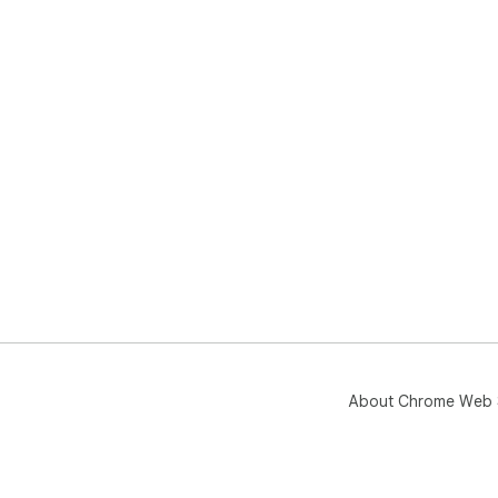
About Chrome Web 