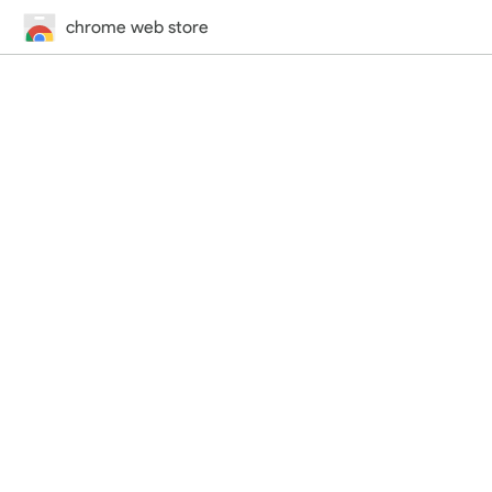
chrome web store