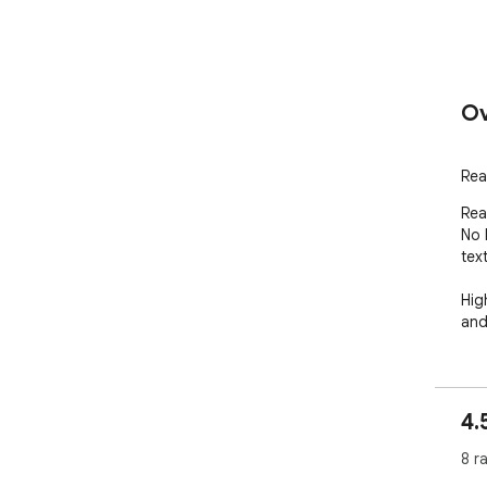
Ov
Rea
Rea
No l
tex
Hig
and
4.
8 r