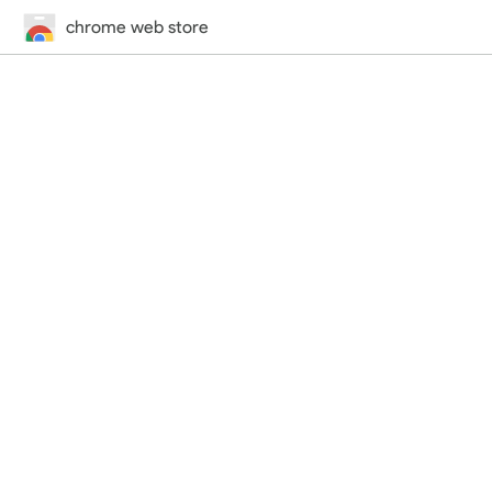
chrome web store