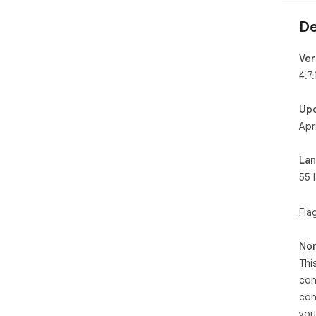
De
Ver
4.7.
Up
Apr
La
55 
Fla
Non
Thi
con
con
you