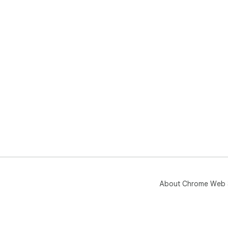
About Chrome Web 