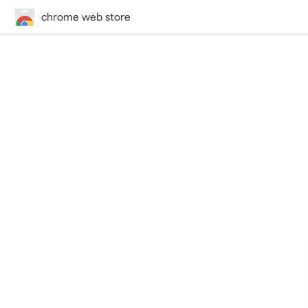
chrome web store