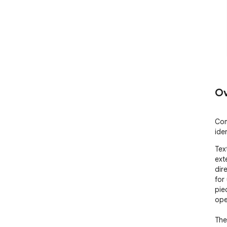
Ov
Com
iden
Tex
ext
dir
for
piec
ope
The