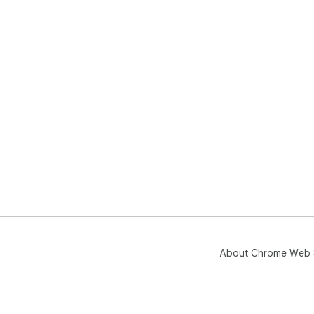
About Chrome Web 