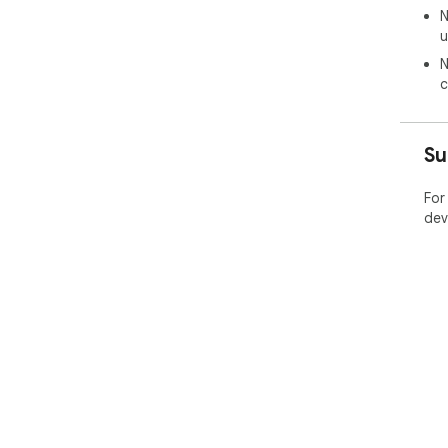
N
u
N
c
Su
For
dev