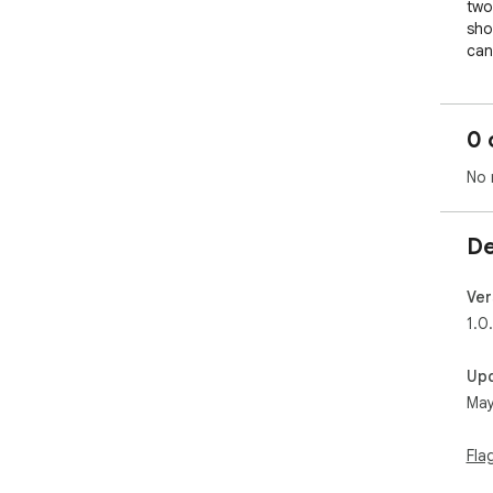
two
sho
can
rev
whe
inte
0 
dev
regu
No 
Tex
and
De
not
doe
req
Ver
pla
1.0
lig
Up
May
Fla