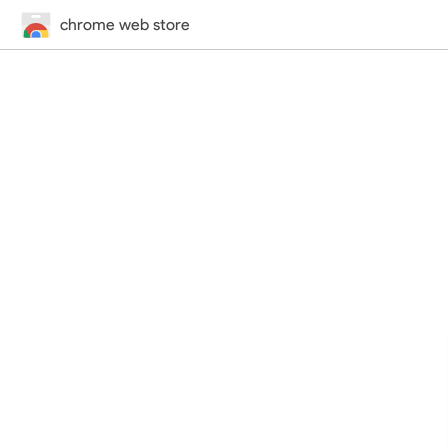
chrome web store