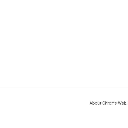
About Chrome Web 