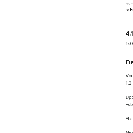
num
🔹P
for
----
4.
----
----
140
> F
- W
De
A t
whi
SMS
Ver
mes
1.2
Up
- W
Feb
The
pro
app
Fla
Non