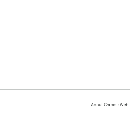
About Chrome Web 