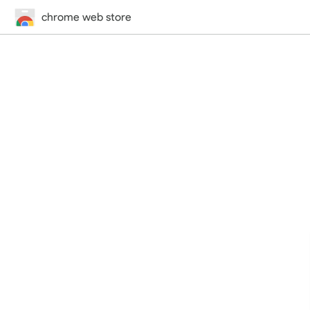
chrome web store