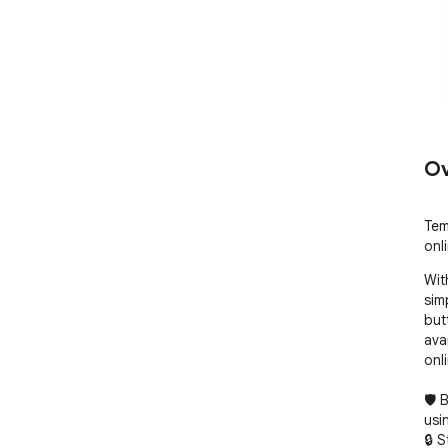
Ov
Tem
onli
Wit
sim
butt
ava
onli
🛡️
usi
🔒 