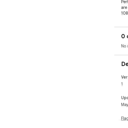
Per
are 
108
lar
0 
No 
De
Ver
1
Up
May
Fla