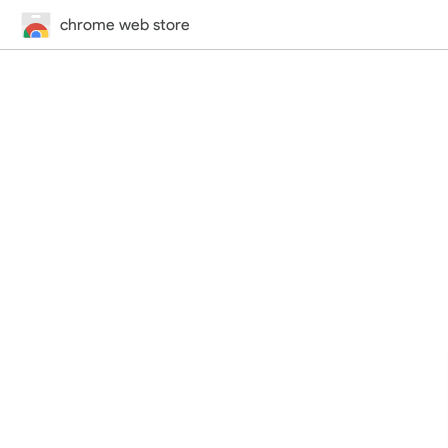
chrome web store