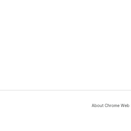
About Chrome Web 