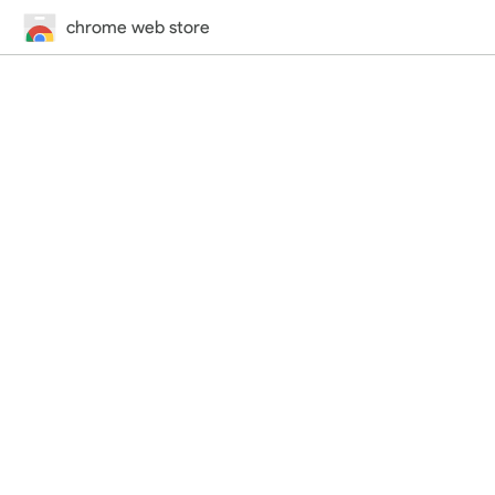
chrome web store