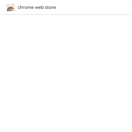
chrome web store