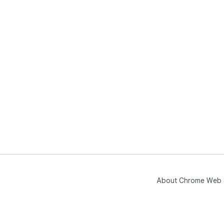
About Chrome Web 