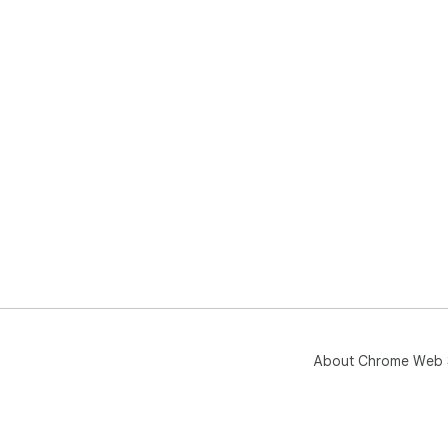
About Chrome Web 