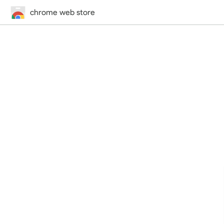
chrome web store