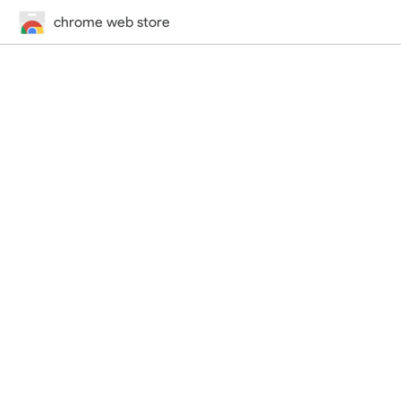
chrome web store