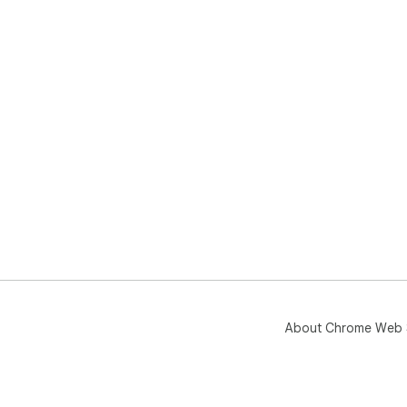
About Chrome Web 