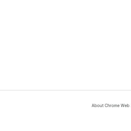
aff
About Chrome Web 