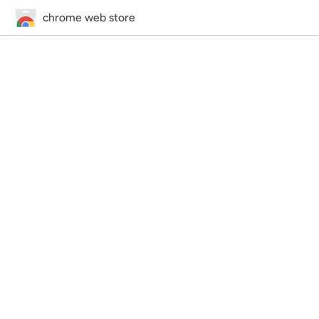
chrome web store