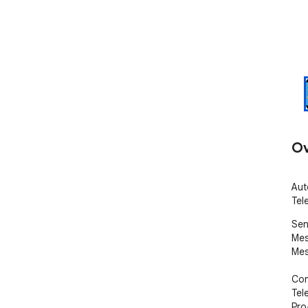
Ov
Aut
Tel
Sen
Mes
Mes
Con
Tel
Pro