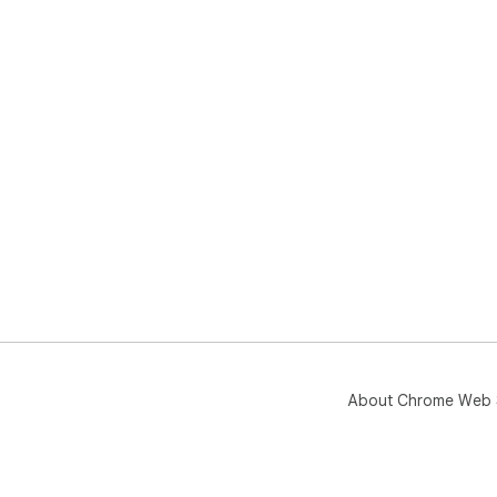
About Chrome Web 