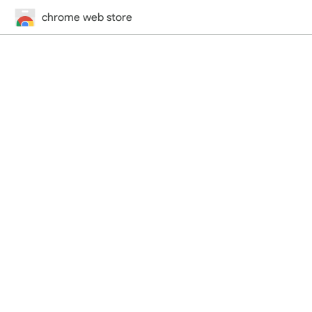
chrome web store