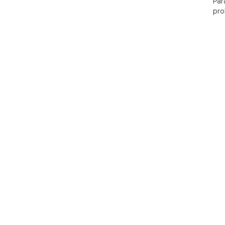
Par
pro