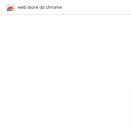
web store do chrome