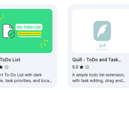
ToDo List
Quill - ToDo and Task
Helper
5.0
t To-Do List with dark
A simple todo list extension,
, task priorities, and local
with task editing, drag and
age. Stay organized, edit
drop features, calendar
ks, and boost your
features, color theme
uctivity.
customization