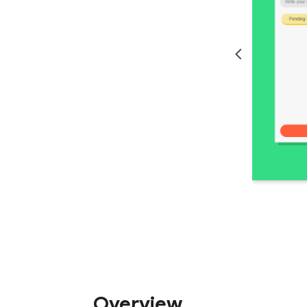
Overview