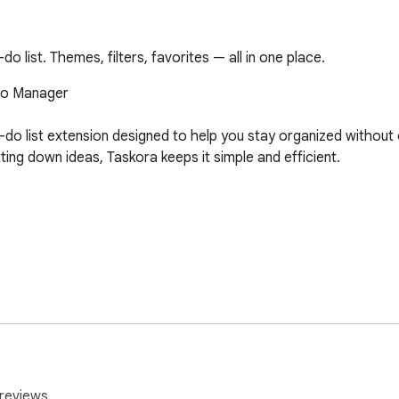
o list. Themes, filters, favorites — all in one place.
Do Manager

to-do list extension designed to help you stay organized withou
tting down ideas, Taskora keeps it simple and efficient.



 deleted tasks

reviews.