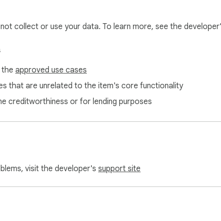
l not collect or use your data. To learn more, see the developer
s
f the
approved use cases
s that are unrelated to the item's core functionality
ne creditworthiness or for lending purposes
oblems, visit the developer's
support site