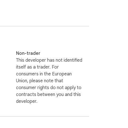
straction-free.

Non-trader
ou’re a student, developer, or productivity 
This developer has not identified
itself as a trader. For
consumers in the European
Union, please note that
consumer rights do not apply to
contracts between you and this
developer.