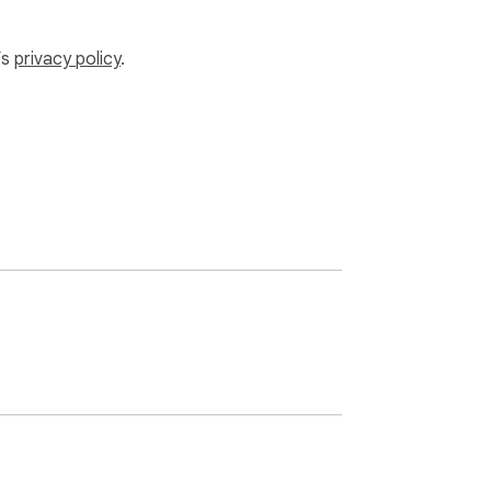
’s
privacy policy
.