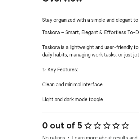
Stay organized with a simple and elegant to-d
Taskora – Smart, Elegant & Effortless To-
Taskora is a lightweight and user-friendly 
daily habits, managing work tasks, or just jo
✨ Key Features:

Clean and minimal interface

Light and dark mode toggle

Create, complete, delete, and favorite tasks
0 out of 5
Separate views for pending, completed, and
No ratings
Learn more about results and 