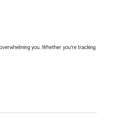
t overwhelming you. Whether you're tracking 