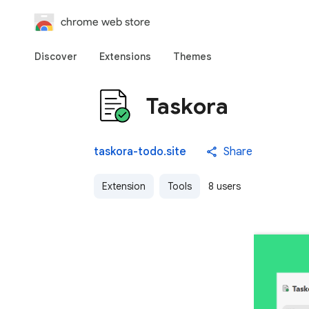
chrome web store
Discover
Extensions
Themes
Taskora
taskora-todo.site
Share
Extension
Tools
8 users