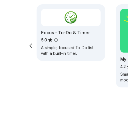
Focus - To-Do & Timer
5.0
A simple, focused To-Do list
with a built-in timer.
My 
4.2
Smar
mode
stor
tas
prod