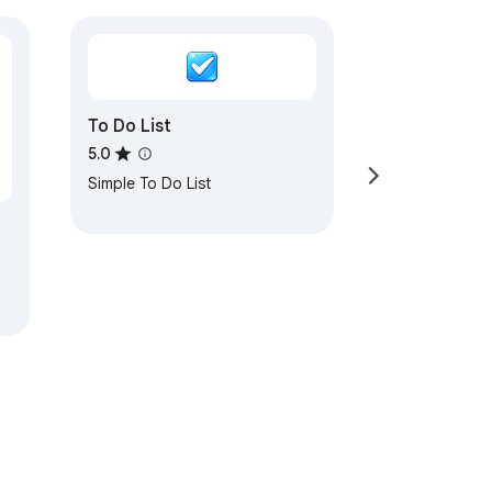
To Do List
5.0
Simple To Do List