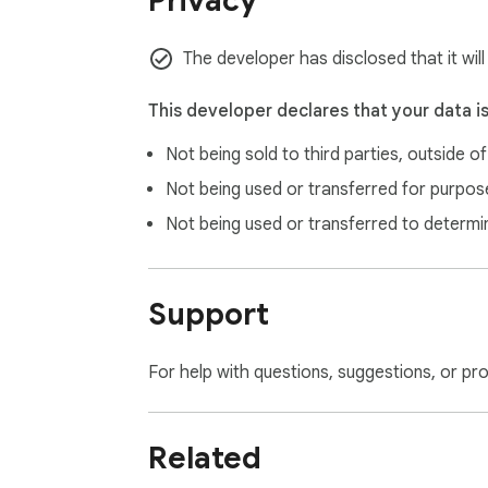
Privacy
The developer has disclosed that it wil
This developer declares that your data i
Not being sold to third parties, outside o
Not being used or transferred for purpose
Not being used or transferred to determi
Support
For help with questions, suggestions, or pr
Related