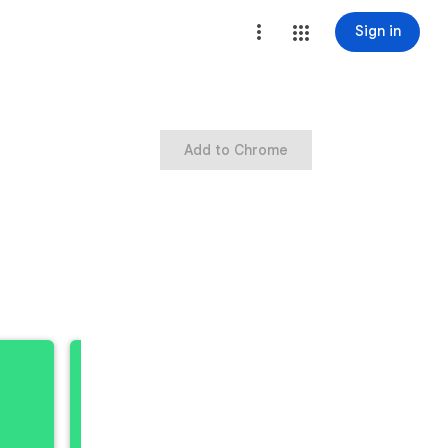
Sign in
Add to Chrome